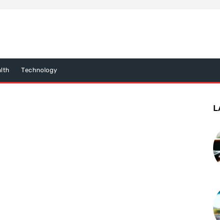
lth
Technology
L