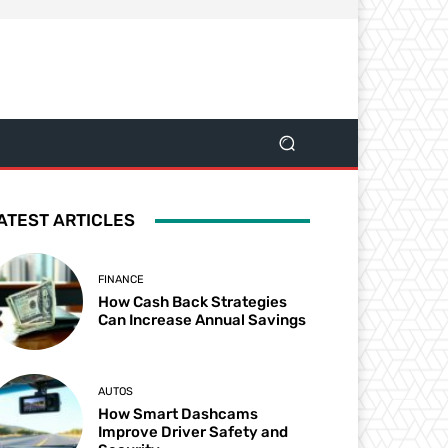
ATEST ARTICLES
FINANCE
How Cash Back Strategies
Can Increase Annual Savings
AUTOS
How Smart Dashcams
Improve Driver Safety and