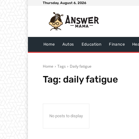
Thursday, August 6, 2026
Home
Autos
Education
Finance
Hea
Home
Tags
Daily fatigue
Tag:
daily fatigue
No posts to display