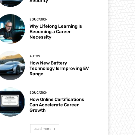
Security
EDUCATION
Why Lifelong Learning Is
Becoming a Career
Necessity
AUTOS
How New Battery
Technology Is Improving EV
Range
EDUCATION
How Online Certifications
Can Accelerate Career
Growth
Load more