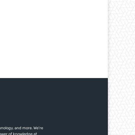
nology, and more. We're
power of knowledge at