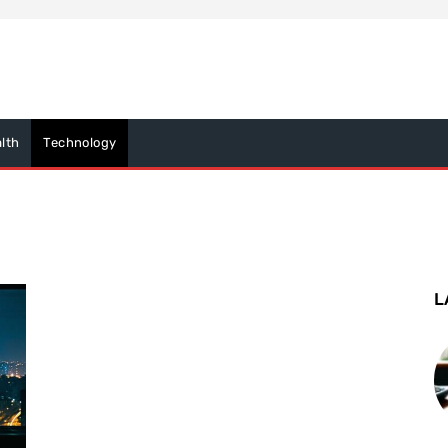
lth
Technology
L