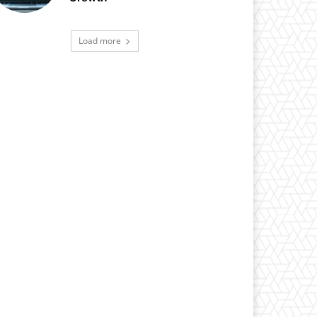
Load more