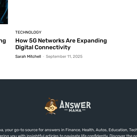
TECHNOLOGY
ing
How 5G Networks Are Expanding
Digital Connectivity
Sarah Mitchell
-
September 11, 2025
 your go-to source for answers in Finance, Health, Autos, Education, Tech
ing you with insightful articles to navigate life confidently. Discover the 