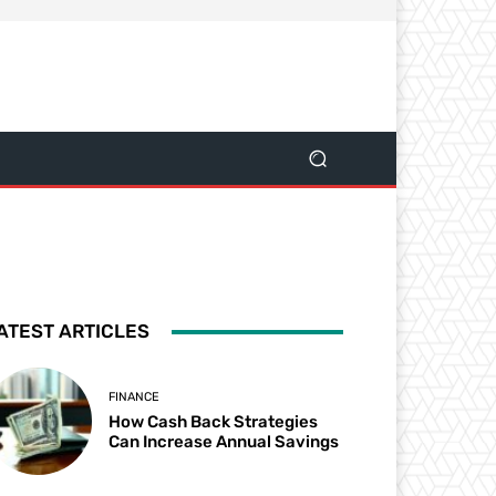
ATEST ARTICLES
FINANCE
How Cash Back Strategies
Can Increase Annual Savings