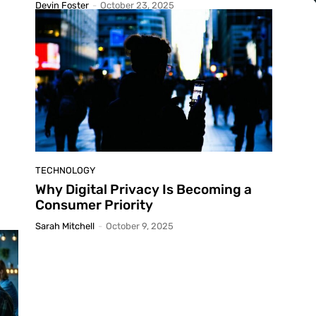
Devin Foster
-
October 23, 2025
TECHNOLOGY
Why Digital Privacy Is Becoming a
Consumer Priority
Sarah Mitchell
-
October 9, 2025