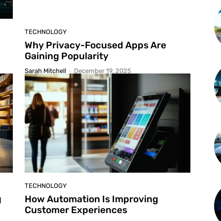
TECHNOLOGY
Why Privacy-Focused Apps Are
Gaining Popularity
Sarah Mitchell
-
December 19, 2025
TECHNOLOGY
g
How Automation Is Improving
Customer Experiences