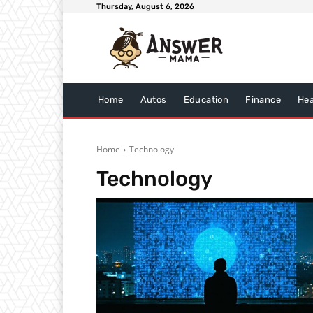
Thursday, August 6, 2026
Home
Autos
Education
Finance
Hea
Home
Technology
Technology