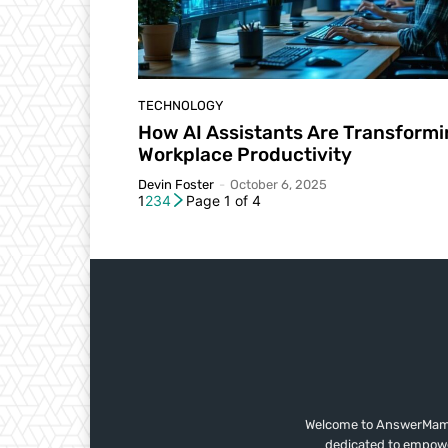
TECHNOLOGY
How AI Assistants Are Transform
Workplace Productivity
Devin Foster
-
October 6, 2025
1
2
3
4
Page 1 of 4
Welcome to AnswerMama,
dedicated to empower