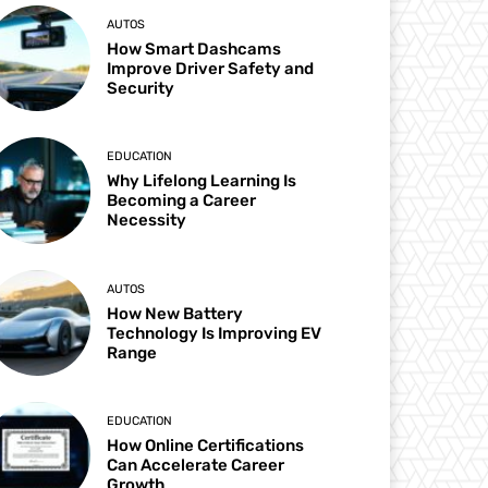
AUTOS
How Smart Dashcams
Improve Driver Safety and
Security
EDUCATION
Why Lifelong Learning Is
Becoming a Career
Necessity
AUTOS
How New Battery
Technology Is Improving EV
Range
EDUCATION
How Online Certifications
Can Accelerate Career
Growth