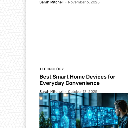
Sarah Mitchell
-
November 6, 2025
TECHNOLOGY
Best Smart Home Devices for
Everyday Convenience
Sarah Mitchell
-
October 13, 2025