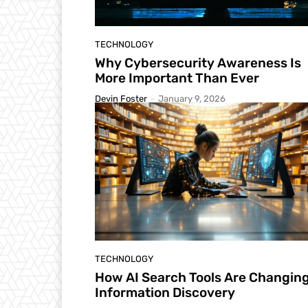
TECHNOLOGY
Why Cybersecurity Awareness Is
More Important Than Ever
Devin Foster
-
January 9, 2026
TECHNOLOGY
How AI Search Tools Are Changin
Information Discovery