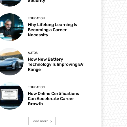
Security
EDUCATION
Why Lifelong Learning Is
Becoming a Career
Necessity
AUTOS
How New Battery
Technology Is Improving EV
Range
EDUCATION
How Online Certifications
Can Accelerate Career
Growth
Load more