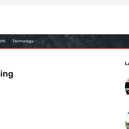
lth
Technology
L
ling