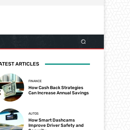
ATEST ARTICLES
FINANCE
How Cash Back Strategies
Can Increase Annual Savings
AUTOS
How Smart Dashcams
Improve Driver Safety and