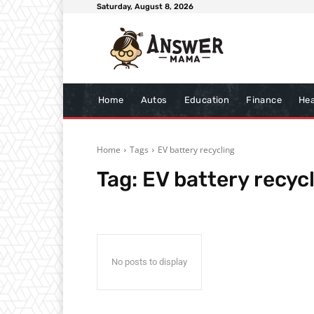
Saturday, August 8, 2026
Home
Autos
Education
Finance
Hea
Home
Tags
EV battery recycling
Tag:
EV battery recyc
No posts to display