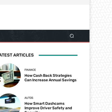
ATEST ARTICLES
FINANCE
How Cash Back Strategies
Can Increase Annual Savings
AUTOS
How Smart Dashcams
Improve Driver Safety and