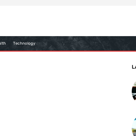
lth
Technology
L