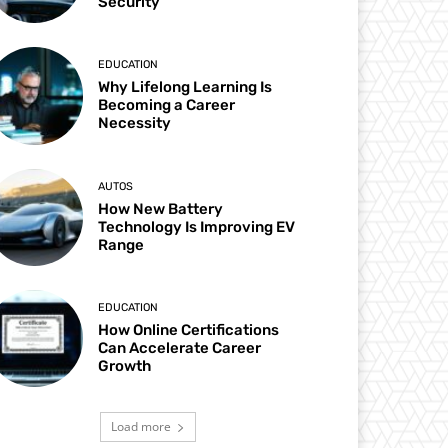
Security
EDUCATION
Why Lifelong Learning Is
Becoming a Career
Necessity
AUTOS
How New Battery
Technology Is Improving EV
Range
EDUCATION
How Online Certifications
Can Accelerate Career
Growth
Load more