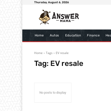
Thursday, August 6, 2026
Home
Autos
Education
Finance
Hea
Home
Tags
EV resale
Tag:
EV resale
No posts to display