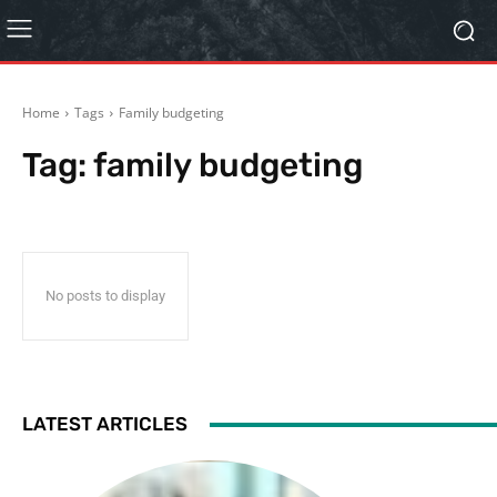
Home
Tags
Family budgeting
Tag:
family budgeting
No posts to display
LATEST ARTICLES