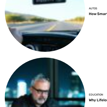
AUTOS
How Smart
EDUCATION
Why Lifelo