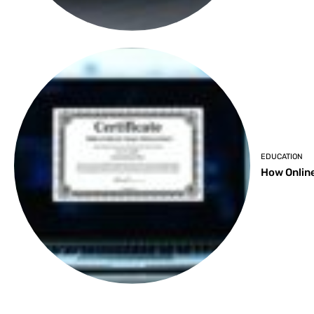
EDUCATION
How Online