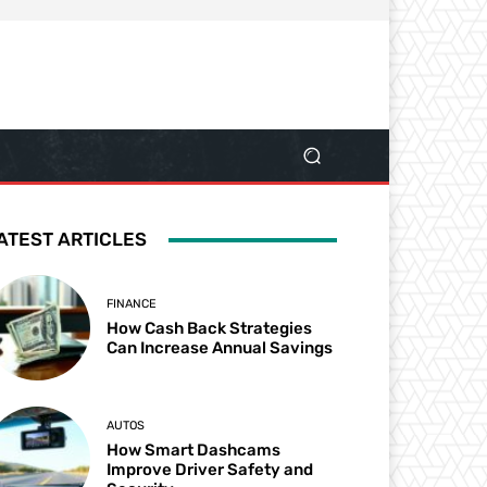
ATEST ARTICLES
FINANCE
How Cash Back Strategies
Can Increase Annual Savings
AUTOS
How Smart Dashcams
Improve Driver Safety and