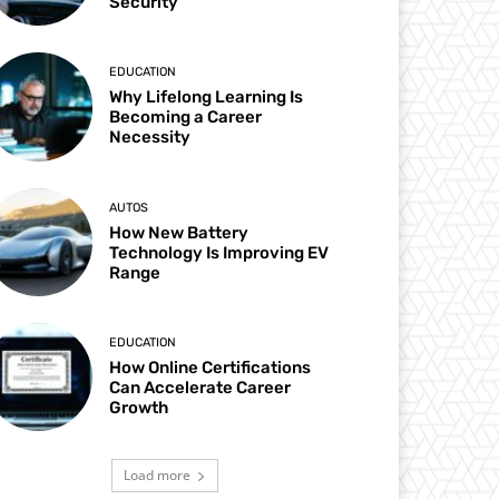
Security
EDUCATION
Why Lifelong Learning Is
Becoming a Career
Necessity
AUTOS
How New Battery
Technology Is Improving EV
Range
EDUCATION
How Online Certifications
Can Accelerate Career
Growth
Load more