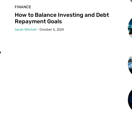
FINANCE
g
How to Balance Investing and Debt
Repayment Goals
Sarah Mitchell
-
October 6, 2024
y