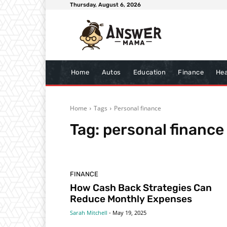
Thursday, August 6, 2026
Home
Autos
Education
Finance
Hea
Home
Tags
Personal finance
Tag:
personal finance
FINANCE
How Cash Back Strategies Can
Reduce Monthly Expenses
Sarah Mitchell
-
May 19, 2025