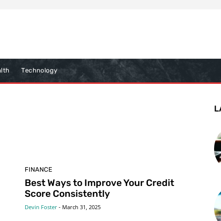
lth
Technology
L
FINANCE
Best Ways to Improve Your Credit
Score Consistently
Devin Foster
-
March 31, 2025