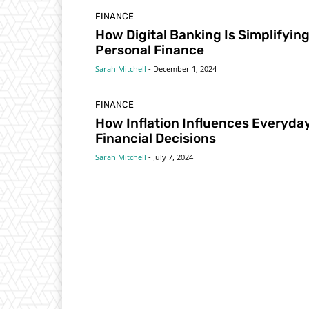
FINANCE
How Digital Banking Is Simplifyin
Personal Finance
Sarah Mitchell
-
December 1, 2024
FINANCE
How Inflation Influences Everyda
Financial Decisions
Sarah Mitchell
-
July 7, 2024