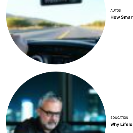
AUTOS
How Smart
EDUCATION
Why Lifelo