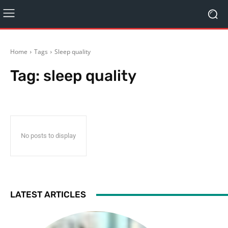
Home
Tags
Sleep quality
Tag:
sleep quality
No posts to display
LATEST ARTICLES