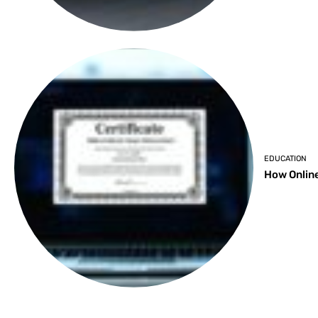
EDUCATION
How Online