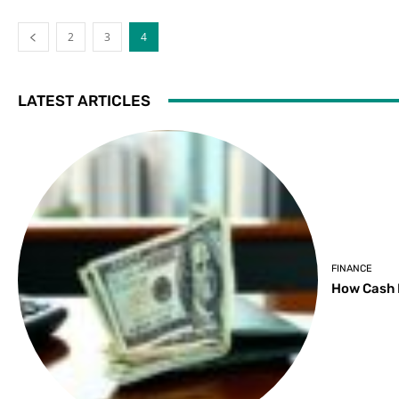
2
3
4
LATEST ARTICLES
FINANCE
How Cash 