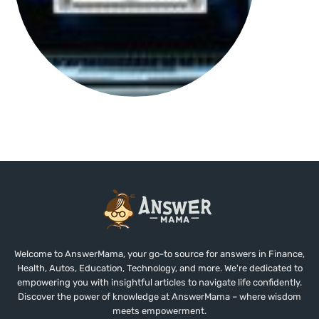
Welcome to AnswerMama, your go-to source for answers in Finance,
Health, Autos, Education, Technology, and more. We're dedicated to
empowering you with insightful articles to navigate life confidently.
Discover the power of knowledge at AnswerMama – where wisdom
meets empowerment.