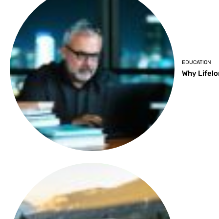
EDUCATION
Why Lifelo