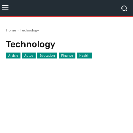
Home
Technology
Technology
Article
Autos
Education
Finance
Health