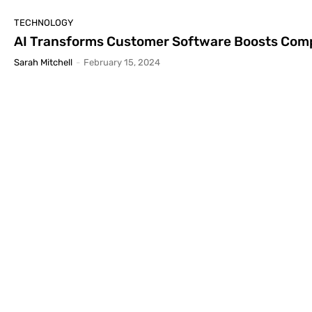
TECHNOLOGY
AI Transforms Customer Software Boosts Comp
Sarah Mitchell
-
February 15, 2024