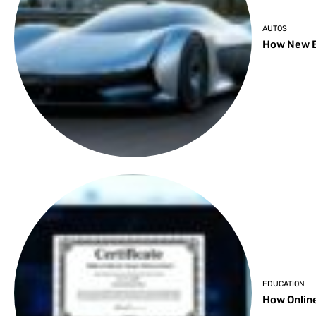
AUTOS
How New B
EDUCATION
How Online