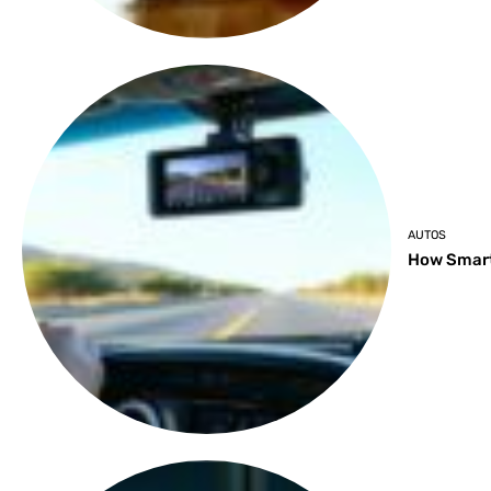
AUTOS
How Smart