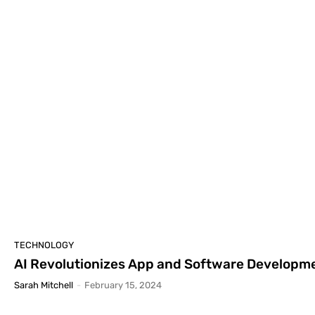
TECHNOLOGY
AI Revolutionizes App and Software Develop
Sarah Mitchell
-
February 15, 2024