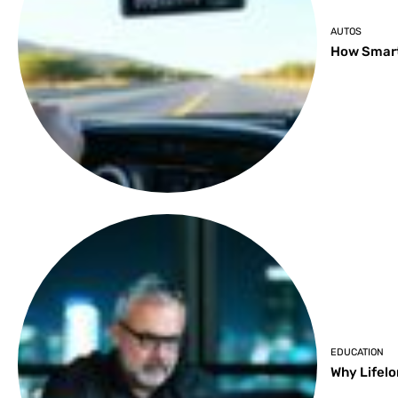
AUTOS
How Smart
EDUCATION
Why Lifelo