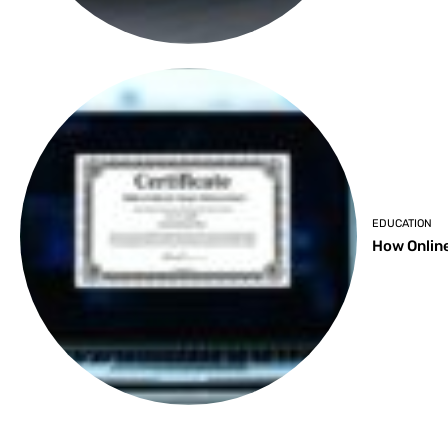
EDUCATION
How Online