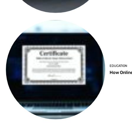
EDUCATION
How Online