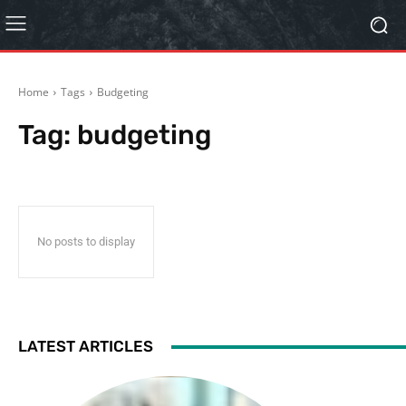
Home
Tags
Budgeting
Tag:
budgeting
No posts to display
LATEST ARTICLES