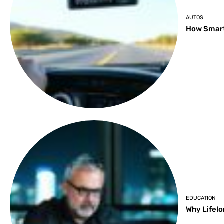
AUTOS
How Smart
EDUCATION
Why Lifelo