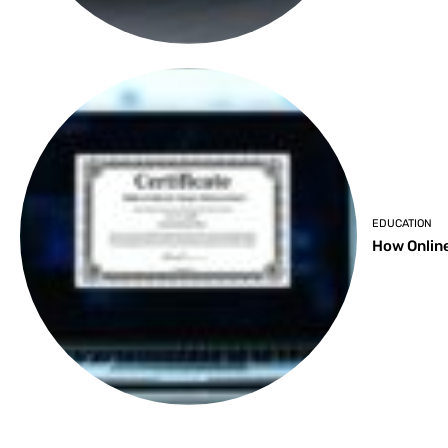
EDUCATION
How Online