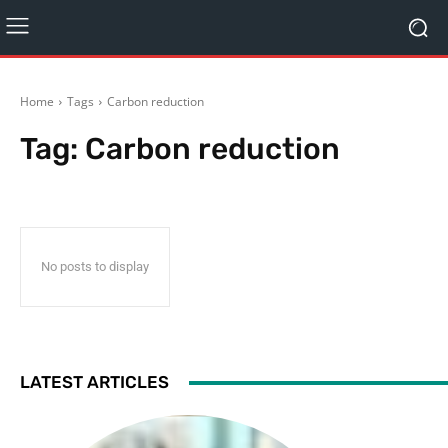
Home
Tags
Carbon reduction
Tag:
Carbon reduction
No posts to display
LATEST ARTICLES