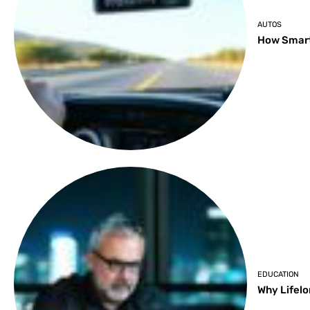
AUTOS
How Smart
EDUCATION
Why Lifelo