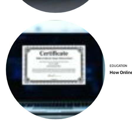
EDUCATION
How Online