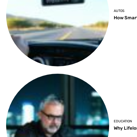
AUTOS
How Smart
EDUCATION
Why Lifelo