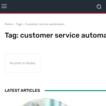
Home
Tags
Customer service automation
Tag:
customer service autom
No posts to display
LATEST ARTICLES