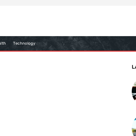
lth
Technology
L