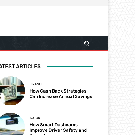
ATEST ARTICLES
FINANCE
How Cash Back Strategies
Can Increase Annual Savings
AUTOS
How Smart Dashcams
Improve Driver Safety and