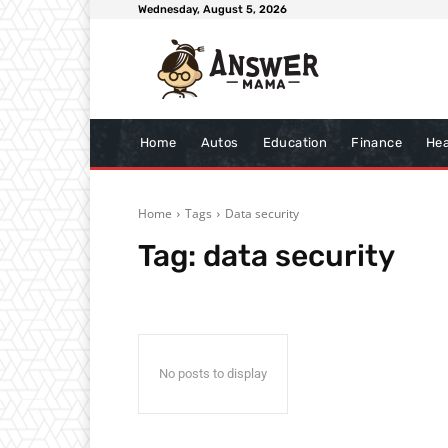
Wednesday, August 5, 2026
Home
Autos
Education
Finance
Hea
Home
Tags
Data security
Tag:
data security
No posts to display