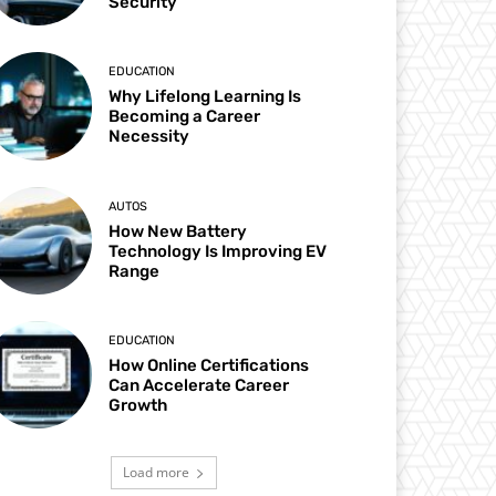
Security
EDUCATION
Why Lifelong Learning Is
Becoming a Career
Necessity
AUTOS
How New Battery
Technology Is Improving EV
Range
EDUCATION
How Online Certifications
Can Accelerate Career
Growth
Load more