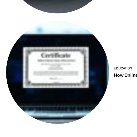
EDUCATION
How Online