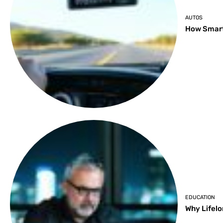
AUTOS
How Smart
EDUCATION
Why Lifelo