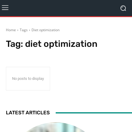
Home
Tags
Diet optimization
Tag:
diet optimization
No posts to display
LATEST ARTICLES