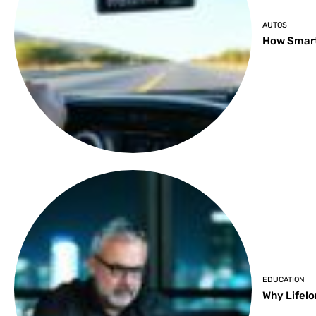
AUTOS
How Smart
EDUCATION
Why Lifelo