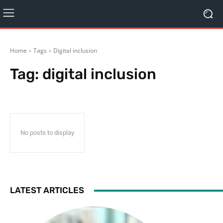
Home
Tags
Digital inclusion
Tag:
digital inclusion
No posts to display
LATEST ARTICLES