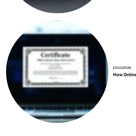
EDUCATION
How Online