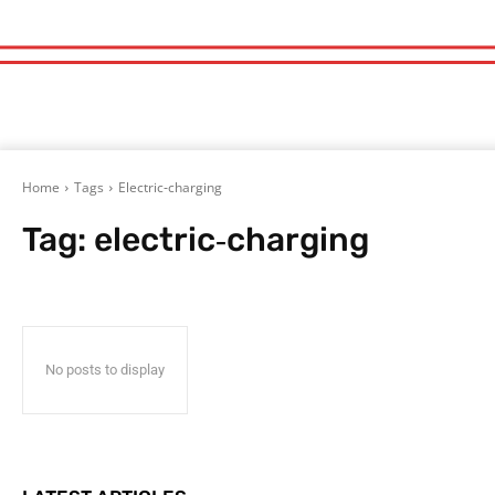
Home
Tags
Electric‑charging
Tag:
electric‑charging
No posts to display