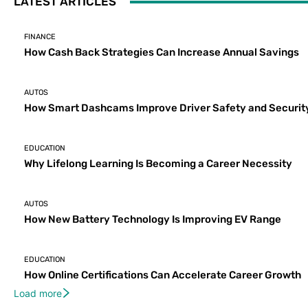
LATEST ARTICLES
FINANCE
How Cash Back Strategies Can Increase Annual Savings
AUTOS
How Smart Dashcams Improve Driver Safety and Securit
EDUCATION
Why Lifelong Learning Is Becoming a Career Necessity
AUTOS
How New Battery Technology Is Improving EV Range
EDUCATION
How Online Certifications Can Accelerate Career Growth
Load more