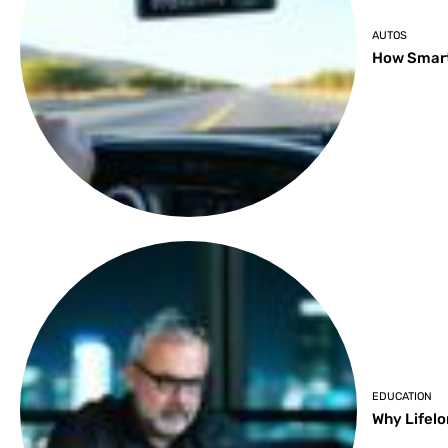
AUTOS
How Smart
EDUCATION
Why Lifelo