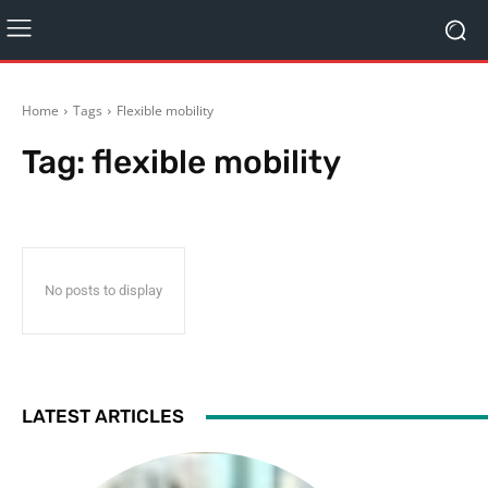
Home
Tags
Flexible mobility
Tag:
flexible mobility
No posts to display
LATEST ARTICLES