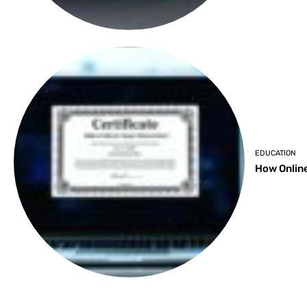
EDUCATION
How Online