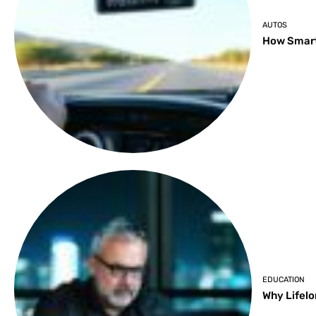
AUTOS
How Smart
EDUCATION
Why Lifelo