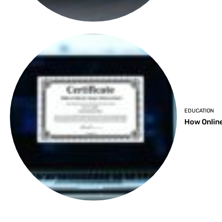
EDUCATION
How Online