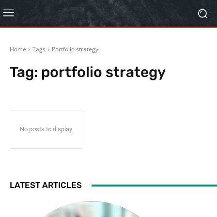
Home
Tags
Portfolio strategy
Tag:
portfolio strategy
No posts to display
LATEST ARTICLES