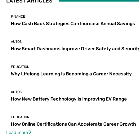
LATEST ARTICLES
FINANCE
How Cash Back Strategies Can Increase Annual Savings
AUTOS
How Smart Dashcams Improve Driver Safety and Securit
EDUCATION
Why Lifelong Learning Is Becoming a Career Necessity
AUTOS
How New Battery Technology Is Improving EV Range
EDUCATION
How Online Certifications Can Accelerate Career Growth
Load more