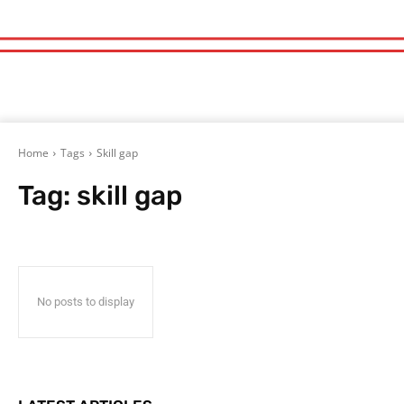
Home
Tags
Skill gap
Tag:
skill gap
No posts to display