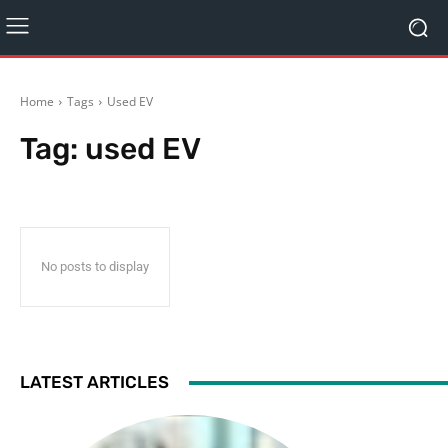
Home
Tags
Used EV
Tag:
used EV
No posts to display
LATEST ARTICLES