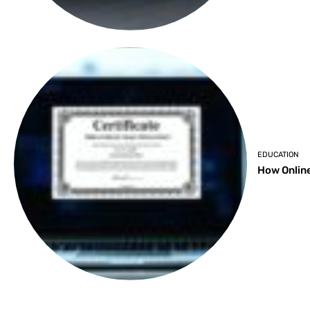
EDUCATION
How Online