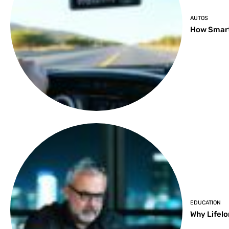
AUTOS
How Smart
EDUCATION
Why Lifelo