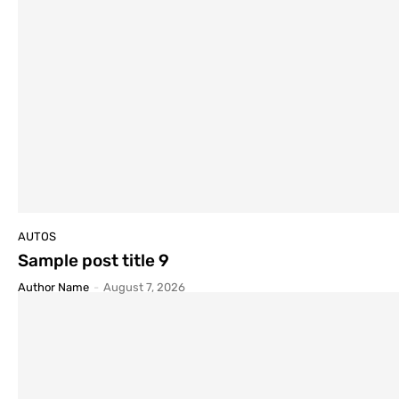
AUTOS
Sample post title 9
Author Name
-
August 7, 2026