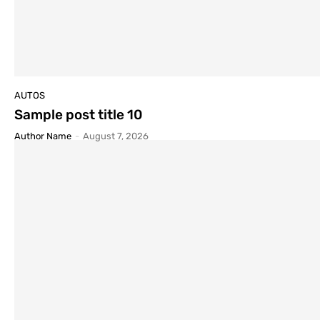
AUTOS
Sample post title 10
Author Name
-
August 7, 2026