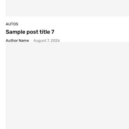
AUTOS
Sample post title 7
Author Name
-
August 7, 2026