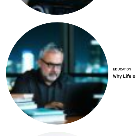
EDUCATION
Why Lifelo