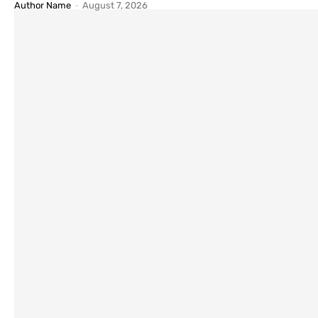
Author Name
-
August 7, 2026