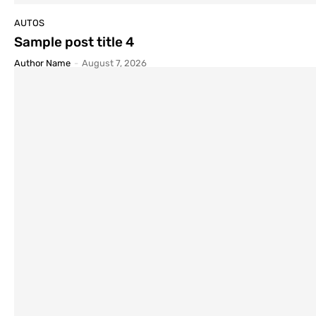
AUTOS
Sample post title 4
Author Name
-
August 7, 2026