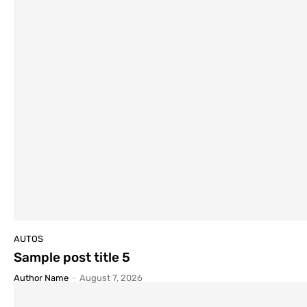
AUTOS
Sample post title 5
Author Name
-
August 7, 2026