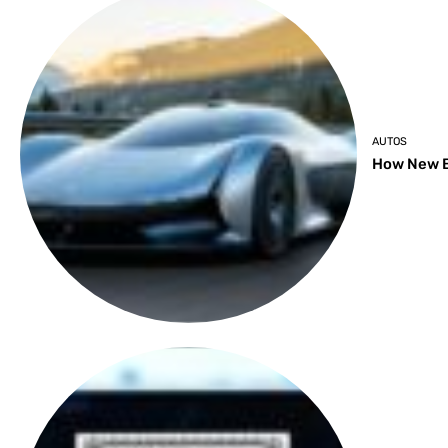
AUTOS
How New B