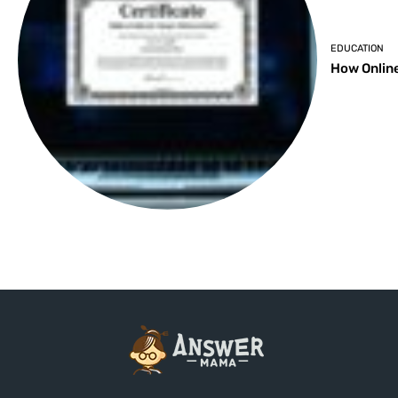
EDUCATION
How Online