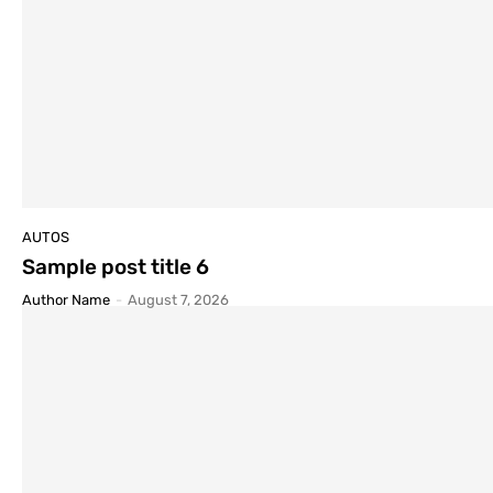
AUTOS
Sample post title 6
Author Name
-
August 7, 2026