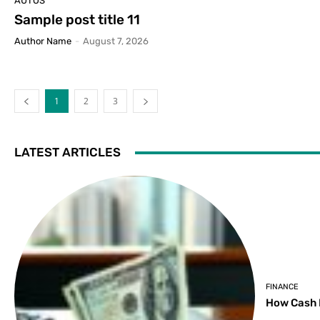
AUTOS
Sample post title 11
Author Name
-
August 7, 2026
1
2
3
LATEST ARTICLES
FINANCE
How Cash 