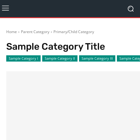
Home
Parent Category
Primary/Child Category
Sample Category Title
Sample Category I
Sample Category II
Sample Category III
Sample Cate