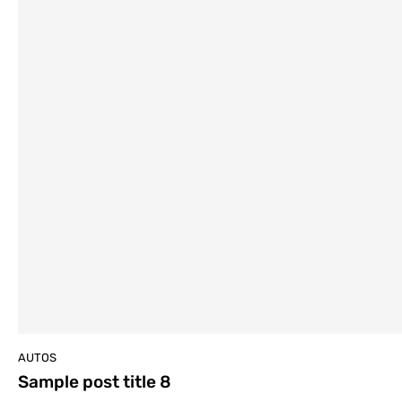
AUTOS
Sample post title 8