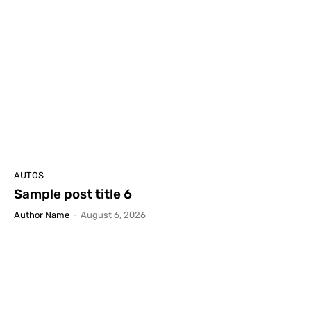
AUTOS
Sample post title 6
Author Name
-
August 6, 2026