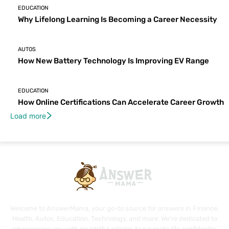
EDUCATION
Why Lifelong Learning Is Becoming a Career Necessity
AUTOS
How New Battery Technology Is Improving EV Range
EDUCATION
How Online Certifications Can Accelerate Career Growth
Load more
Welcome to AnswerMama, your go-to source for answers in Finance,
Health, Autos, Education, Technology, and more. We're dedicated to
empowering you with insightful articles to navigate life confidently.