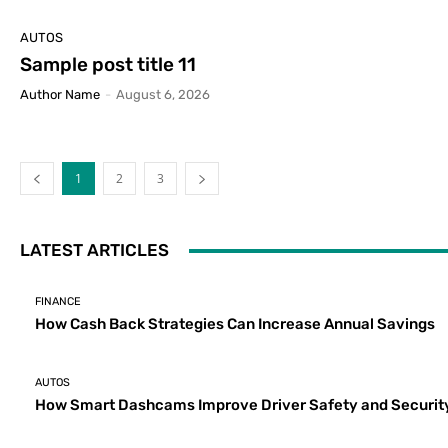
AUTOS
Sample post title 11
Author Name
-
August 6, 2026
1
2
3
LATEST ARTICLES
FINANCE
How Cash Back Strategies Can Increase Annual Savings
AUTOS
How Smart Dashcams Improve Driver Safety and Securit