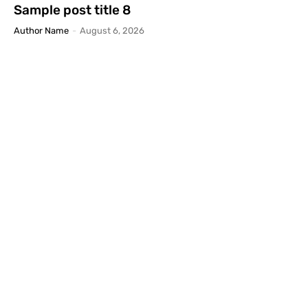
Sample post title 8
Author Name
-
August 6, 2026