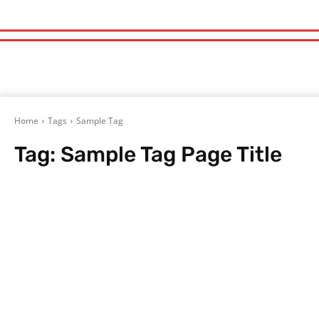
Home
Tags
Sample Tag
Tag:
Sample Tag Page Title