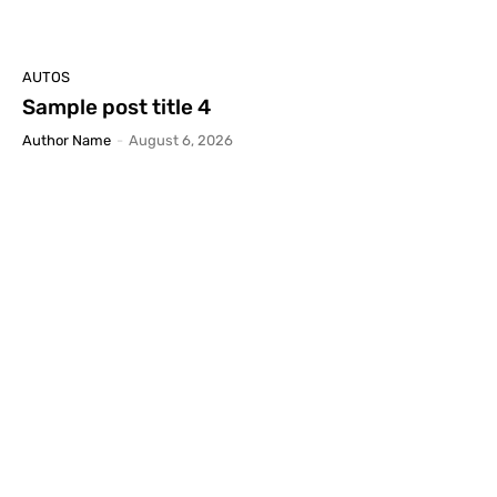
AUTOS
Sample post title 4
Author Name
-
August 6, 2026