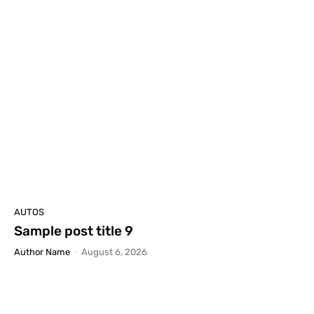
AUTOS
Sample post title 9
Author Name
-
August 6, 2026