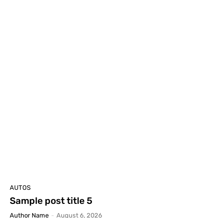
AUTOS
Sample post title 5
Author Name
-
August 6, 2026