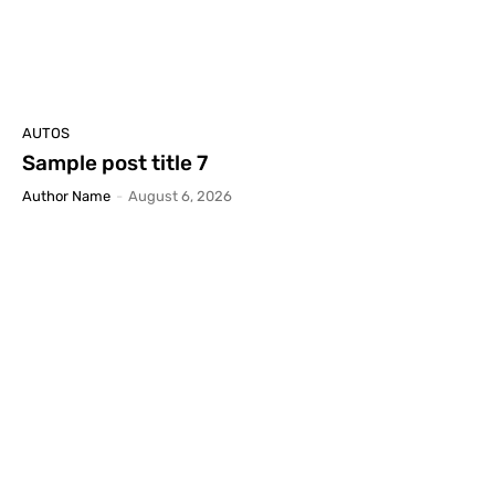
AUTOS
Sample post title 7
Author Name
-
August 6, 2026