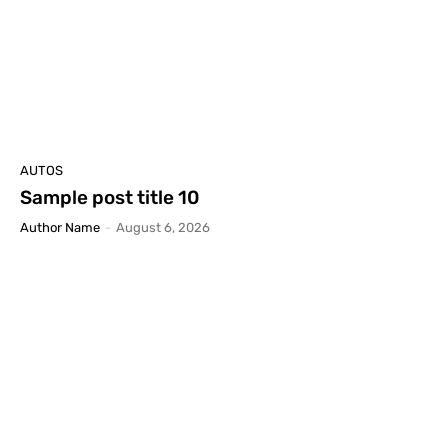
AUTOS
Sample post title 10
Author Name
-
August 6, 2026