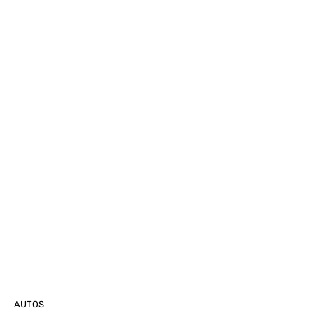
AUTOS