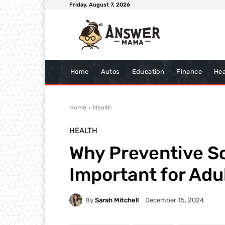
Friday, August 7, 2026
Home
Autos
Education
Finance
Hea
Home
Health
HEALTH
Why Preventive S
Important for Adu
By
Sarah Mitchell
December 15, 2024