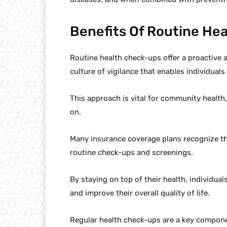
Benefits Of Routine He
Routine health check-ups offer a proactive 
culture of vigilance that enables individuals
This approach is vital for community health,
on.
Many insurance coverage plans recognize th
routine check-ups and screenings.
By staying on top of their health, individual
and improve their overall quality of life.
Regular health check-ups are a key componen