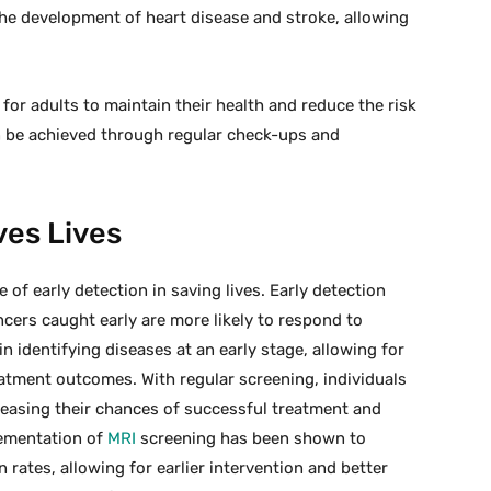
n the development of heart disease and stroke, allowing
 for adults to maintain their health and reduce the risk
n be achieved through regular check-ups and
ves Lives
 of early detection in saving lives. Early detection
ancers caught early are more likely to respond to
in identifying diseases at an early stage, allowing for
atment outcomes. With regular screening, individuals
creasing their chances of successful treatment and
lementation of
MRI
screening has been shown to
 rates, allowing for earlier intervention and better