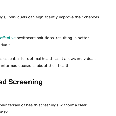
gs, individuals can significantly improve their chances
effective
healthcare solutions, resulting in better
iduals.
ssential for optimal health, as it allows individuals
 informed decisions about their health.
ed Screening
lex terrain of health screenings without a clear
ons?