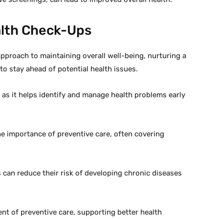
alth Check-Ups
approach to maintaining overall well-being, nurturing a
 to stay ahead of potential health issues.
 as it helps identify and manage health problems early
e importance of preventive care, often covering
s can reduce their risk of developing chronic diseases
t of preventive care, supporting better health