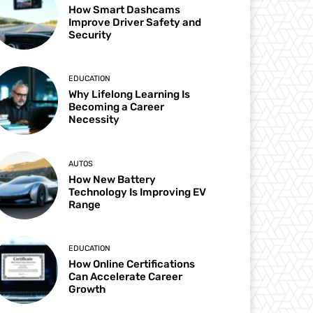
How Smart Dashcams
Improve Driver Safety and
Security
EDUCATION
Why Lifelong Learning Is
Becoming a Career
Necessity
AUTOS
How New Battery
Technology Is Improving EV
Range
EDUCATION
How Online Certifications
Can Accelerate Career
Growth