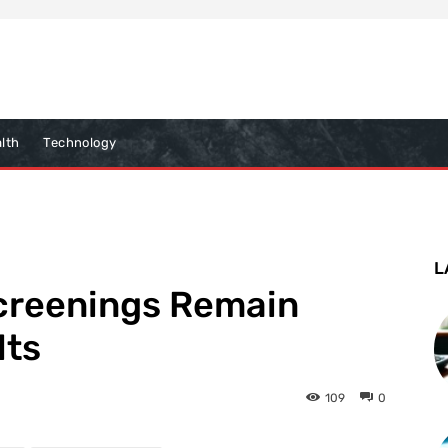
lth
Technology
L
creenings Remain
lts
109
0