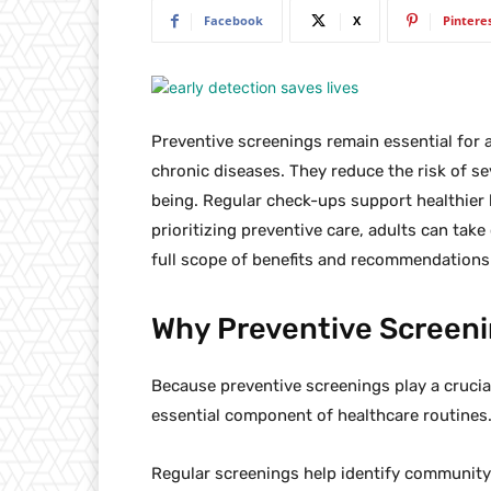
Facebook
X
Pintere
Preventive screenings remain essential for a
chronic diseases. They reduce the risk of s
being. Regular check-ups support healthier 
prioritizing preventive care, adults can take
full scope of benefits and recommendations 
Why Preventive Screeni
Because preventive screenings play a crucia
essential component of healthcare routines
Regular screenings help identify community