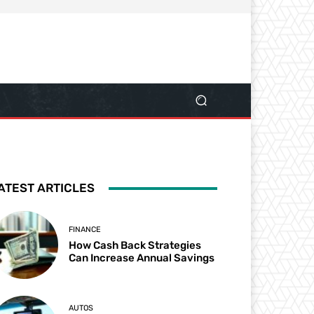
ATEST ARTICLES
FINANCE
How Cash Back Strategies
Can Increase Annual Savings
AUTOS