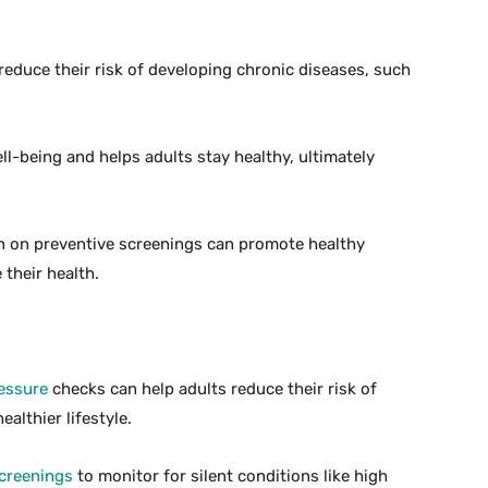
 reduce their risk of developing chronic diseases, such
l-being and helps adults stay healthy, ultimately
n on preventive screenings can promote healthy
 their health.
essure
checks can help adults reduce their risk of
althier lifestyle.
creenings
to monitor for silent conditions like high