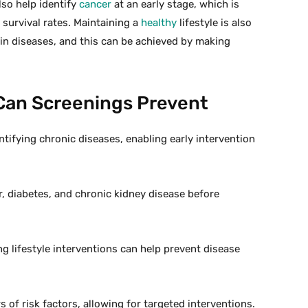
so help identify
cancer
at an early stage, which is
 survival rates. Maintaining a
healthy
lifestyle is also
tain diseases, and this can be achieved by making
Can Screenings Prevent
entifying chronic diseases, enabling early intervention
r, diabetes, and chronic kidney disease before
g lifestyle interventions can help prevent disease
 of risk factors, allowing for targeted interventions.