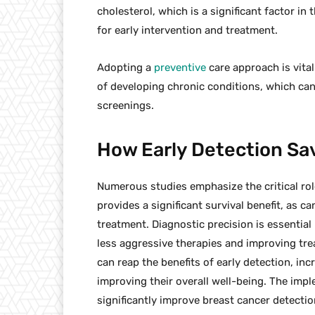
cholesterol, which is a significant factor i
for early intervention and treatment.
Adopting a
preventive
care approach is vital
of developing chronic conditions, which ca
screenings.
How Early Detection Sa
Numerous studies emphasize the critical role
provides a significant survival benefit, as c
treatment. Diagnostic precision is essential 
less aggressive therapies and improving tre
can reap the benefits of early detection, in
improving their overall well-being. The imp
significantly improve breast cancer detection