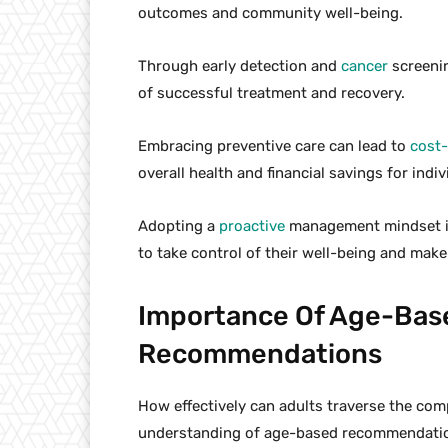
outcomes and community well-being.
Through early detection and
cancer
screenin
of successful treatment and recovery.
Embracing preventive care can lead to
cost-
overall health and financial savings for indiv
Adopting a
proactive
management mindset is e
to take control of their well-being and make
Importance Of Age-Bas
Recommendations
How effectively can adults traverse the comp
understanding of age-based recommendati