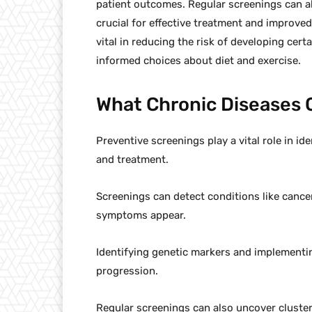
patient outcomes. Regular screenings can al
crucial for effective treatment and improved
vital in reducing the risk of developing cer
informed choices about diet and exercise.
What Chronic Diseases 
Preventive screenings play a vital role in id
and treatment.
Screenings can detect conditions like cance
symptoms appear.
Identifying genetic markers and implementin
progression.
Regular screenings can also uncover clusters