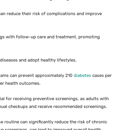
can reduce their risk of complications and improve
ngs with follow-up care and treatment, promoting
iseases and adopt healthy lifestyles.
grams can prevent approximately 210
diabetes
cases per
tter health outcomes.
al for receiving preventive screenings, as adults with
nnual checkups and receive recommended screenings.
e routine can significantly reduce the risk of chronic
 screenings, can lead to improved overall health.