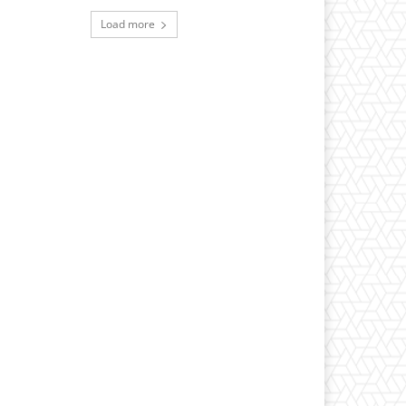
Load more