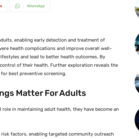
st
WhatsApp
dults, enabling early detection and treatment of
evere health complications and improve overall well-
lifestyles and lead to better health outcomes. By
 control of their health. Further exploration reveals the
for best preventive screening.
ngs Matter For Adults
l role in maintaining adult health, they have become an
.
 risk factors, enabling targeted community outreach