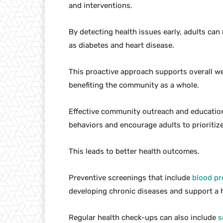
and interventions.
By detecting health issues early, adults can
as diabetes and heart disease.
This proactive approach supports overall wel
benefiting the community as a whole.
Effective community outreach and educatio
behaviors and encourage adults to prioritize
This leads to better health outcomes.
Preventive screenings that include
blood pr
developing chronic diseases and support a he
Regular health check-ups can also include
s