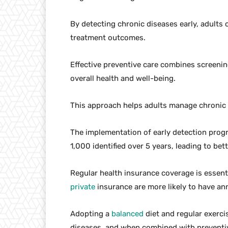
By detecting chronic diseases early, adults 
treatment outcomes.
Effective preventive care combines screeni
overall health and well-being.
This approach helps adults manage chronic d
The implementation of early detection pro
1,000 identified over 5 years, leading to be
Regular health insurance coverage is essenti
private
insurance are more likely to have a
Adopting a
balanced
diet and regular exercis
diseases, and when combined with preventive