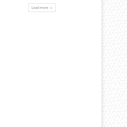
Load more