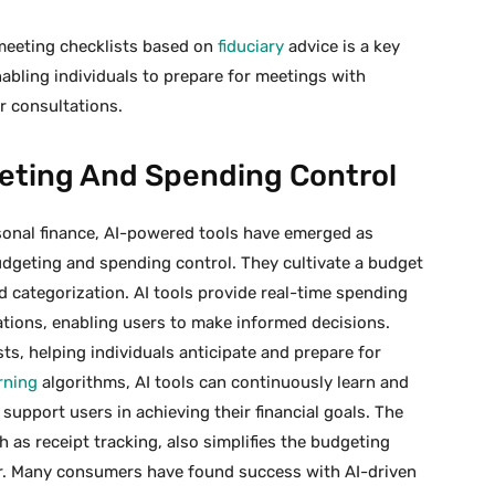
-meeting checklists based on
fiduciary
advice is a key
enabling individuals to prepare for meetings with
r consultations.
eting And Spending Control
rsonal finance, AI-powered tools have emerged as
budgeting and spending control. They cultivate a budget
 categorization. AI tools provide real-time spending
ions, enabling users to make informed decisions.
ts, helping individuals anticipate and prepare for
rning
algorithms, AI tools can continuously learn and
support users in achieving their financial goals. The
 as receipt tracking, also simplifies the budgeting
or. Many consumers have found success with AI-driven