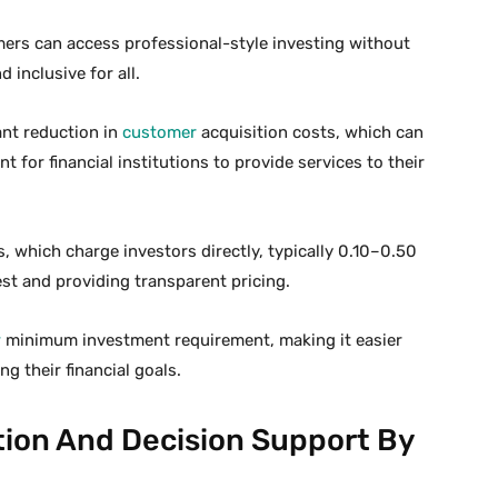
ers can access professional-style investing without
 inclusive for all.
cant reduction in
customer
acquisition costs, which can
t for financial institutions to provide services to their
, which charge investors directly, typically 0.10–0.50
est and providing transparent pricing.
w
minimum investment requirement, making it easier
ng their financial goals.
tion And Decision Support By