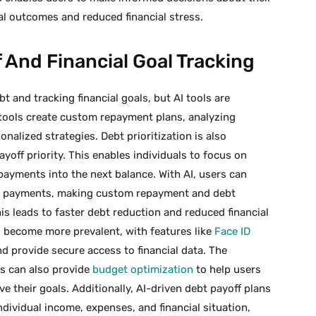
ial outcomes and reduced financial stress.
 And Financial Goal Tracking
 and tracking financial goals, but AI tools are
f tools create custom repayment plans, analyzing
nalized strategies. Debt prioritization is also
yoff priority. This enables individuals to focus on
 payments into the next balance. With AI, users can
ate payments, making custom repayment and debt
This leads to faster debt reduction and reduced financial
as become more prevalent, with features like
Face ID
nd provide secure access to financial data. The
s can also provide
budget optimization
to help users
e their goals. Additionally, AI-driven debt payoff plans
dividual income, expenses, and financial situation,