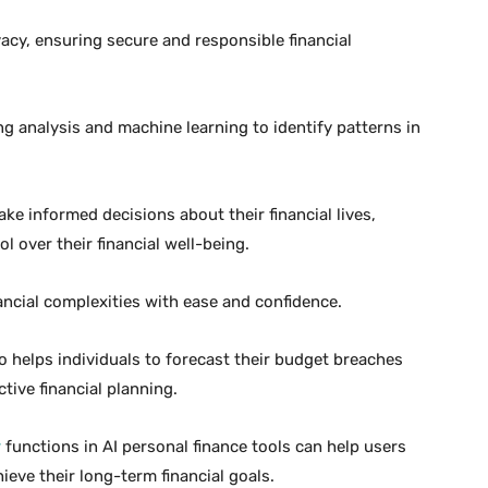
vacy, ensuring secure and responsible financial
 analysis and machine learning to identify patterns in
ake informed decisions about their financial lives,
 over their financial well-being.
ancial complexities with ease and confidence.
so helps individuals to forecast their budget breaches
tive financial planning.
r
functions in AI personal finance tools can help users
ieve their long-term financial goals.