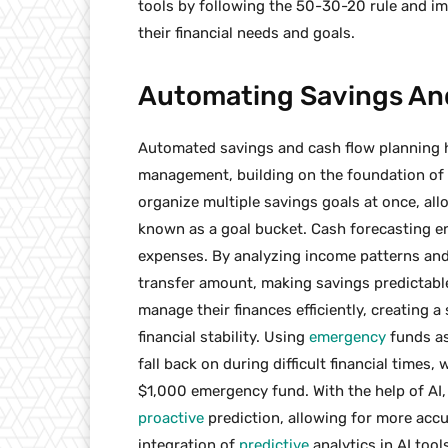
tools by following the 50-30-20 rule and 
their financial needs and goals.
Automating Savings And
Automated savings and cash flow planning 
management, building on the foundation of e
organize multiple savings goals at once, all
known as a goal bucket. Cash forecasting en
expenses. By analyzing income patterns and
transfer amount, making savings predictable
manage their finances efficiently, creating 
financial stability. Using
emergency
funds as
fall back on during difficult financial times,
$1,000 emergency fund. With the help of AI, 
proactive
prediction, allowing for more accu
integration of
predictive
analytics in AI too