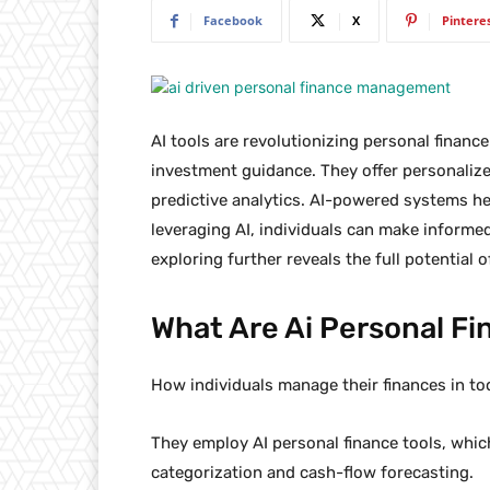
Facebook
X
Pintere
AI tools are revolutionizing personal finan
investment guidance. They offer personaliz
predictive analytics. AI-powered systems 
leveraging AI, individuals can make informed
exploring further reveals the full potential
What Are Ai Personal Fi
How individuals manage their finances in t
They employ AI personal finance tools, whic
categorization and cash-flow forecasting.