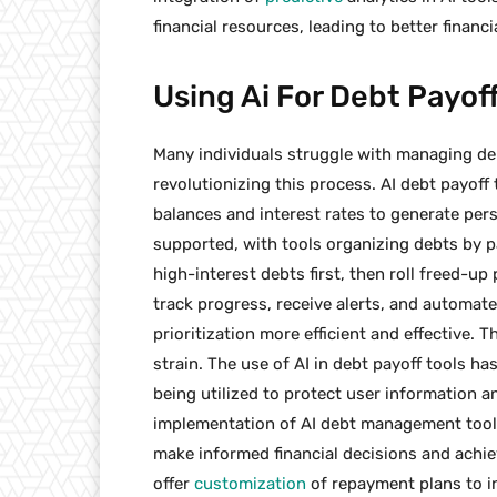
financial resources, leading to better financ
Using Ai For Debt Payoff
Many individuals struggle with managing debt
revolutionizing this process. AI debt payof
balances and interest rates to generate perso
supported, with tools organizing debts by pa
high-interest debts first, then roll freed-up
track progress, receive alerts, and autom
prioritization more efficient and effective. 
strain. The use of AI in debt payoff tools h
being utilized to protect user information a
implementation of AI debt management tool
make informed financial decisions and achiev
offer
customization
of repayment plans to in