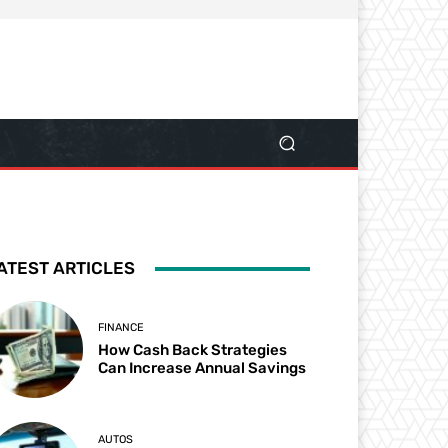
ATEST ARTICLES
FINANCE
How Cash Back Strategies
Can Increase Annual Savings
AUTOS