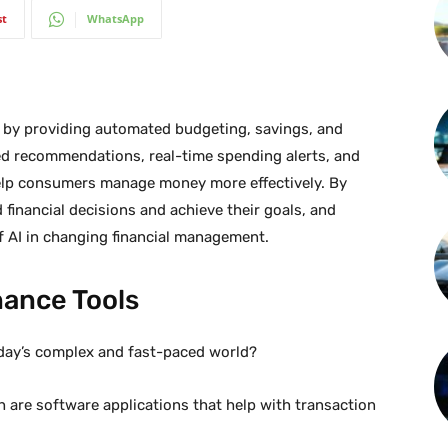
st
WhatsApp
ce by providing automated budgeting, savings, and
ed recommendations, real-time spending alerts, and
help consumers manage money more effectively. By
 financial decisions and achieve their goals, and
 of AI in changing financial management.
nance Tools
oday’s complex and fast-paced world?
h are software applications that help with transaction