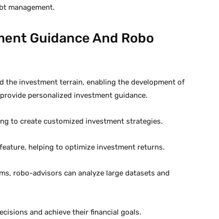
debt management.
tment Guidance And Robo
ped the investment terrain, enabling the development of
 provide personalized investment guidance.
ling to create customized investment strategies.
feature, helping to optimize investment returns.
hms, robo-advisors can analyze large datasets and
cisions and achieve their financial goals.