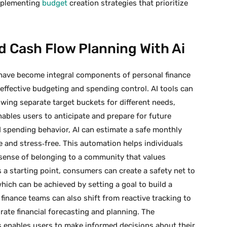
implementing
budget
creation strategies that prioritize
 Cash Flow Planning With Ai
have become integral components of personal finance
ffective budgeting and spending control. AI tools can
owing separate target buckets for different needs,
ables users to anticipate and prepare for future
 spending behavior, AI can estimate a safe monthly
 and stress‑free. This automation helps individuals
a sense of belonging to a community that values
 a starting point, consumers can create a safety net to
 which can be achieved by setting a goal to build a
finance teams can also shift from reactive tracking to
rate financial forecasting and planning. The
ls enables users to make informed decisions about their