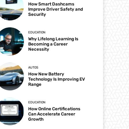
How Smart Dashcams
Improve Driver Safety and
Security
EDUCATION
Why Lifelong Learning Is
Becoming a Career
Necessity
AUTOS
How New Battery
Technology Is Improving EV
Range
EDUCATION
How Online Certifications
Can Accelerate Career
Growth