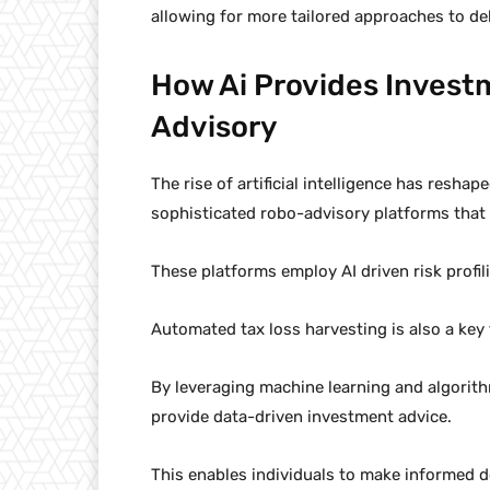
allowing for more tailored approaches to 
How Ai Provides Inves
Advisory
The rise of artificial intelligence has resha
sophisticated robo-advisory platforms that
These platforms employ AI driven risk profi
Automated tax loss harvesting is also a key 
By leveraging machine learning and algorit
provide data-driven investment advice.
This enables individuals to make informed de