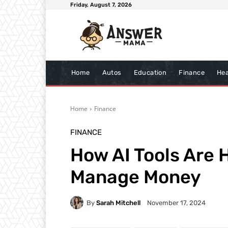
Friday, August 7, 2026
Home
Autos
Education
Finance
Hea
Home
Finance
FINANCE
How AI Tools Are
Manage Money
By
Sarah Mitchell
November 17, 2024