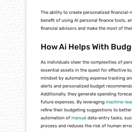
The ability to create personalized financial
benefit of using AI personal finance tools, 
financial advisors and make the most of thei
How Ai Helps With Budg
As individuals steer the complexities of pe
essential assets in the quest for effective 
mindset by automating expense tracking and
alerts and personalized budget recommendat
Additionally, they generate spending forecas
future expenses. By leveraging
machine-lea
refine their budgeting suggestions to better 
automation of
manual
data-entry tasks, such
process and reduces the risk of human err