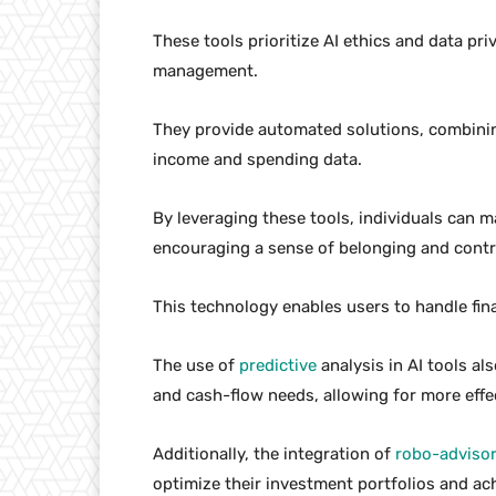
These tools prioritize AI ethics and data pri
management.
They provide automated solutions, combining
income and spending data.
By leveraging these tools, individuals can m
encouraging a sense of belonging and control
This technology enables users to handle fin
The use of
predictive
analysis in AI tools al
and cash-flow needs, allowing for more effec
Additionally, the integration of
robo-adviso
optimize their investment portfolios and ach