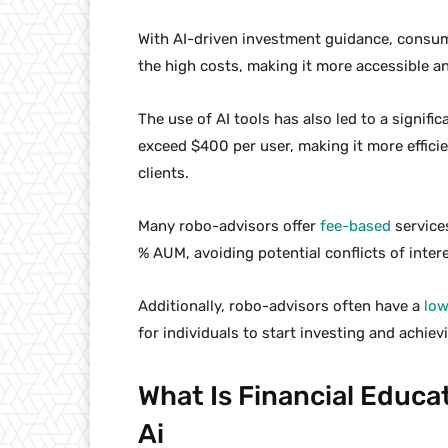
With AI-driven investment guidance, consum
the high costs, making it more accessible and
The use of AI tools has also led to a signifi
exceed $400 per user, making it more efficien
clients.
Many robo-advisors offer
fee-based
services
% AUM, avoiding potential conflicts of inter
Additionally, robo-advisors often have a
lo
for individuals to start investing and achievi
What Is Financial Educa
Ai