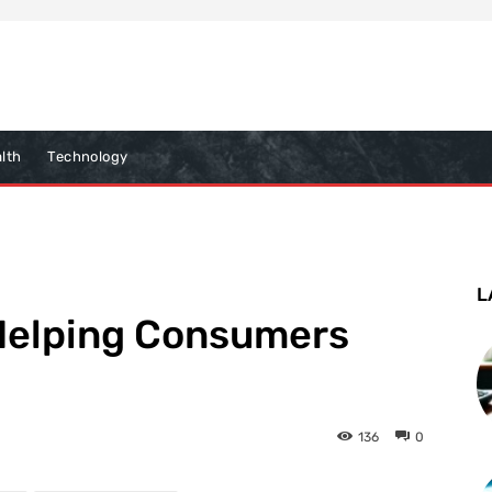
lth
Technology
L
 Helping Consumers
136
0