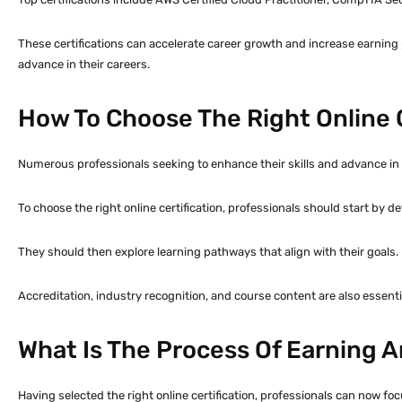
These certifications can accelerate career growth and increase earning 
advance in their careers.
How To Choose The Right Online C
Numerous professionals seeking to enhance their skills and advance in the
To choose the right online certification, professionals should start by de
They should then explore learning pathways that align with their goals.
Accreditation, industry recognition, and course content are also essentia
What Is The Process Of Earning An
Having selected the right online certification, professionals can now foc