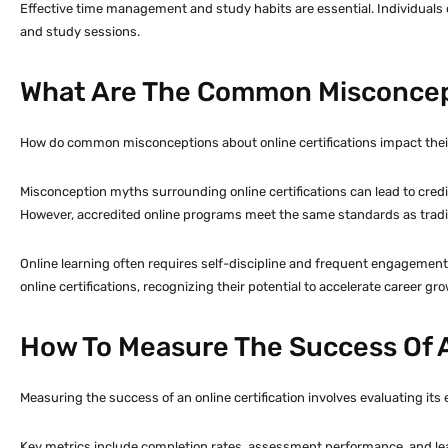
Effective time management and study habits are essential. Individuals 
and study sessions.
What Are The Common Misconcept
How do common misconceptions about online certifications impact their
Misconception myths surrounding online certifications can lead to credibi
However, accredited online programs meet the same standards as tradit
Online learning often requires self-discipline and frequent engagement,
online certifications, recognizing their potential to accelerate career g
How To Measure The Success Of A
Measuring the success of an online certification involves evaluating its
Key metrics include completion rates, assessment performance, and l