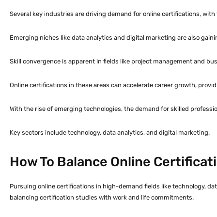
Several key industries are driving demand for online certifications, wit
Emerging niches like data analytics and digital marketing are also gaini
Skill convergence is apparent in fields like project management and busi
Online certifications in these areas can accelerate career growth, provid
With the rise of emerging technologies, the demand for skilled professio
Key sectors include technology, data analytics, and digital marketing.
How To Balance Online Certificat
Pursuing online certifications in high-demand fields like technology, dat
balancing certification studies with work and life commitments.