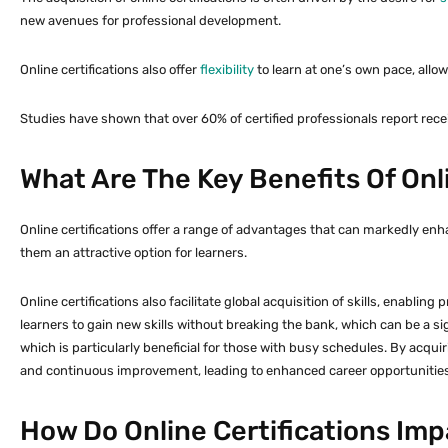
new avenues for professional development.
Online certifications also offer
flexibility
to learn at one’s own pace, allo
Studies have shown that over 60% of certified professionals report rec
What Are The Key Benefits Of Onli
Online certifications offer a range of advantages that can markedly enha
them an attractive option for learners.
Online certifications also facilitate global acquisition of skills, enablin
learners to gain new skills without breaking the bank, which can be a sign
which is particularly beneficial for those with busy schedules. By acqu
and continuous improvement, leading to enhanced career opportunities
How Do Online Certifications Im