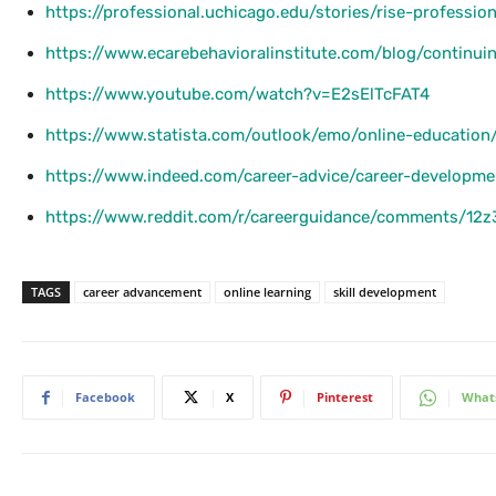
https://professional.uchicago.edu/stories/rise-professiona
https://www.ecarebehavioralinstitute.com/blog/continuin
https://www.youtube.com/watch?v=E2sElTcFAT4
https://www.statista.com/outlook/emo/online-education/
https://www.indeed.com/career-advice/career-developmen
https://www.reddit.com/r/careerguidance/comments/12z
TAGS
career advancement
online learning
skill development
Facebook
X
Pinterest
What