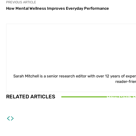
PREVIOUS ARTICLE
How Mental Wellness Improves Everyday Performance
Sarah Mitchell is a senior research editor with over 12 years of exp
reader-frie
RELATED ARTICLES
How Cash B
How Smart D
Why Lifelo