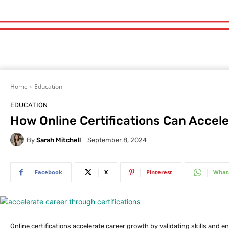
Home
Education
EDUCATION
How Online Certifications Can Accel
By
Sarah Mitchell
September 8, 2024
Facebook
X
Pinterest
What
Online certifications accelerate career growth by validating skills and 