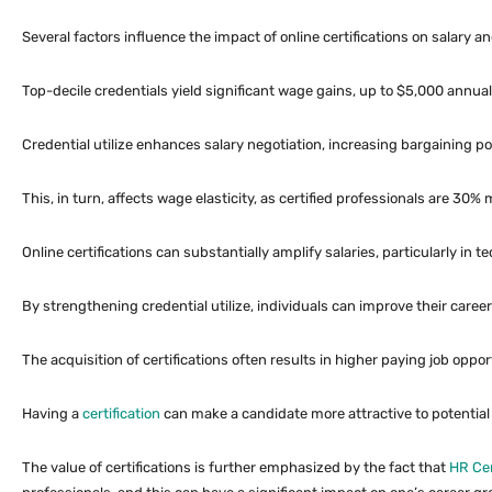
Several factors influence the impact of online certifications on salary a
Top-decile credentials yield significant wage gains, up to $5,000 annual
Credential utilize enhances salary negotiation, increasing bargaining p
This, in turn, affects wage elasticity, as certified professionals are 30% 
Online certifications can substantially amplify salaries, particularly i
By strengthening credential utilize, individuals can improve their caree
The acquisition of certifications often results in higher paying job oppo
Having a
certification
can make a candidate more attractive to potential 
The value of certifications is further emphasized by the fact that
HR Cer