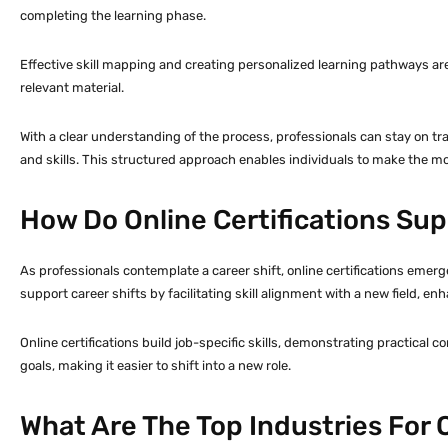
completing the learning phase.
Effective skill mapping and creating personalized learning pathways ar
relevant material.
With a clear understanding of the process, professionals can stay on tr
and skills. This structured approach enables individuals to make the most
How Do Online Certifications Sup
As professionals contemplate a career shift, online certifications emerg
support career shifts by facilitating skill alignment with a new field, enh
Online certifications build job-specific skills, demonstrating practic
goals, making it easier to shift into a new role.
What Are The Top Industries For O