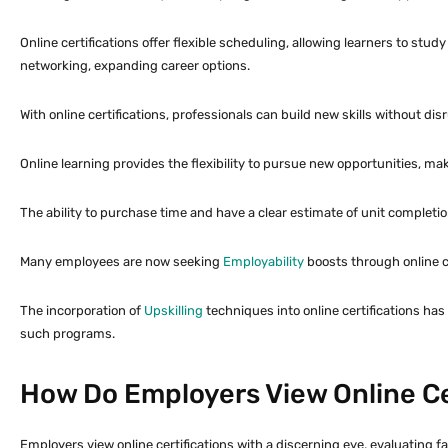
Online certifications offer flexible scheduling, allowing learners to stu
networking, expanding career options.
With online certifications, professionals can build new skills without d
Online learning provides the flexibility to pursue new opportunities, mak
The ability to purchase time and have a clear estimate of unit completio
Many employees are now seeking
Employability
boosts through online cer
The incorporation of
Upskilling
techniques into online certifications ha
such programs.
How Do Employers View Online Ce
Employers view online certifications with a discerning eye, evaluating fa