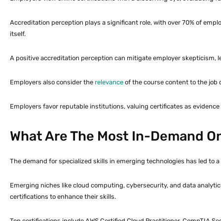
Accreditation perception plays a significant role, with over 70% of empl
itself.
A positive accreditation perception can mitigate employer skepticism, le
Employers also consider the
relevance
of the course content to the job de
Employers favor reputable institutions, valuing certificates as evidence of
What Are The Most In-Demand Onl
The demand for specialized skills in emerging technologies has led to a s
Emerging niches like cloud computing, cybersecurity, and data analytics
certifications to enhance their skills.
Top certifications include AWS Certified Cloud Practitioner, CompTIA Sec