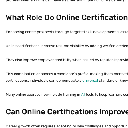
professionals, and this can have a significant impact on one’s career gr
What Role Do Online Certificatio
Enhancing career prospects through targeted skill development is essenti
Online certifications increase resume visibility by adding verified cred
They also improve employer credibility when issued by reputable provi
This combination enhances a candidate’s profile, making them more attr
certifications, individuals can demonstrate a
universal
standard of knowl
Many online courses now include training in
AI
tools to keep learners co
Can Online Certifications Improve
Career growth often requires adapting to new challenges and opportunitie