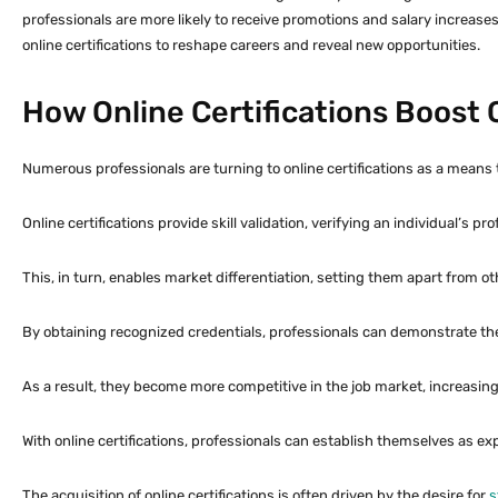
professionals are more likely to receive promotions and salary increases. 
online certifications to reshape careers and reveal new opportunities.
How Online Certifications Boos
Numerous professionals are turning to online certifications as a means t
Online certifications provide skill validation, verifying an individual’s pro
This, in turn, enables market differentiation, setting them apart from othe
By obtaining recognized credentials, professionals can demonstrate t
As a result, they become more competitive in the job market, increasin
With online certifications, professionals can establish themselves as ex
The acquisition of online certifications is often driven by the desire for
s