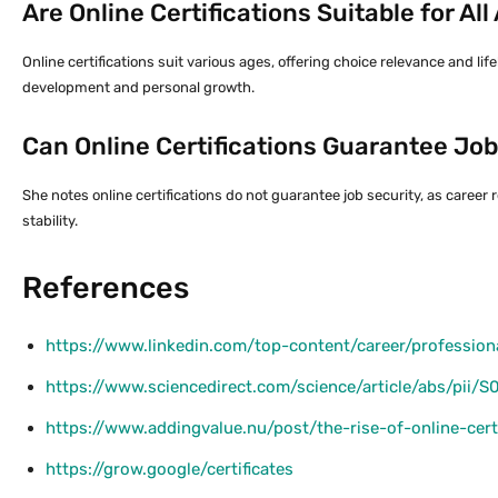
Are Online Certifications Suitable for Al
Online certifications suit various ages, offering choice relevance and li
development and personal growth.
Can Online Certifications Guarantee Job
She notes online certifications do not guarantee job security, as career
stability.
References
https://www.linkedin.com/top-content/career/professional
https://www.sciencedirect.com/science/article/abs/pii
https://www.addingvalue.nu/post/the-rise-of-online-cert
https://grow.google/certificates