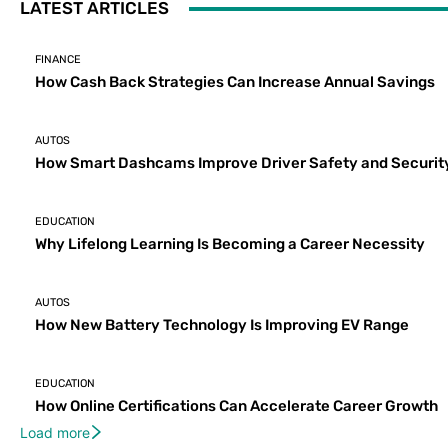
LATEST ARTICLES
FINANCE
How Cash Back Strategies Can Increase Annual Savings
AUTOS
How Smart Dashcams Improve Driver Safety and Securit
EDUCATION
Why Lifelong Learning Is Becoming a Career Necessity
AUTOS
How New Battery Technology Is Improving EV Range
EDUCATION
How Online Certifications Can Accelerate Career Growth
Load more