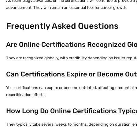
As technology advances, online certifications will continue to provide a
advancement. They will remain an essential tool for career growth.
Frequently Asked Questions
Are Online Certifications Recognized Gl
They are recognized globally, with credibility depending on issuer reput
Can Certifications Expire or Become Ou
Yes, certifications can expire or become outdated, affecting credential
recertification efforts.
How Long Do Online Certifications Typic
They typically take several weeks to months, depending on duration len