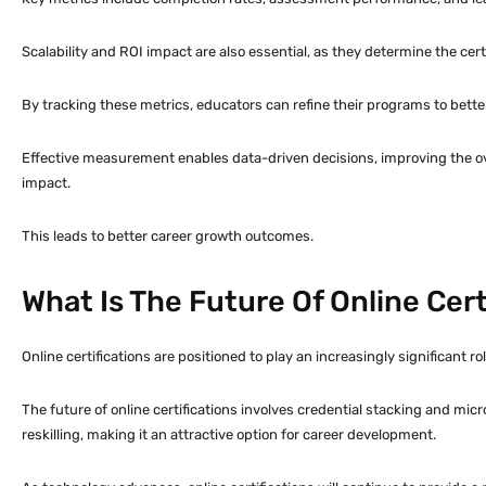
Scalability and ROI impact are also essential, as they determine the certi
By tracking these metrics, educators can refine their programs to bette
Effective measurement enables data-driven decisions, improving the ove
impact.
This leads to better career growth outcomes.
What Is The Future Of Online Cert
Online certifications are positioned to play an increasingly significant 
The future of online certifications involves credential stacking and micr
reskilling, making it an attractive option for career development.