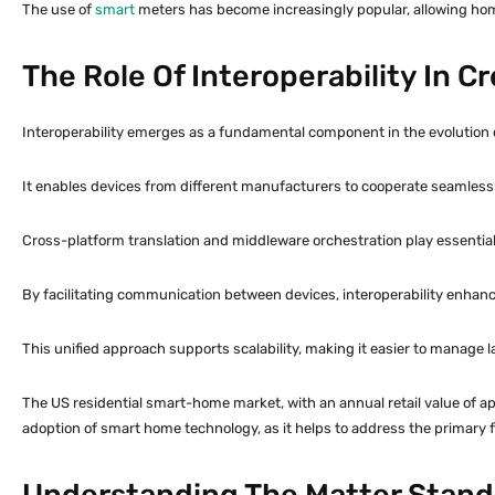
The use of
smart
meters has become increasingly popular, allowing hom
The Role Of Interoperability In 
Interoperability emerges as a fundamental component in the evolution
It enables devices from different manufacturers to cooperate seamlessl
Cross-platform translation and middleware orchestration play essential r
By facilitating communication between devices, interoperability enhanc
This unified approach supports scalability, making it easier to manage 
The US residential smart-home market, with an annual retail value of ap
adoption of smart home technology, as it helps to address the primary f
Understanding The Matter Stand