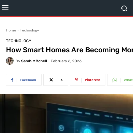
Home
Technology
TECHNOLOGY
How Smart Homes Are Becoming More
By
Sarah Mitchell
February 6, 2026
Facebook
X
Pinterest
What