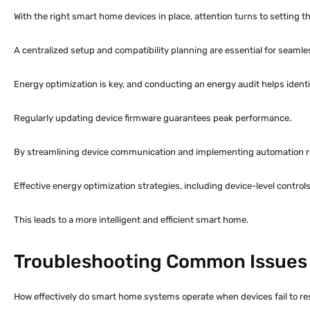
With the right smart home devices in place, attention turns to setting
A centralized setup and compatibility planning are essential for seamles
Energy optimization is key, and conducting an energy audit helps ident
Regularly updating device firmware guarantees peak performance.
By streamlining device communication and implementing automation 
Effective energy optimization strategies, including device-level contro
This leads to a more intelligent and efficient smart home.
Troubleshooting Common Issues
How effectively do smart home systems operate when devices fail to r