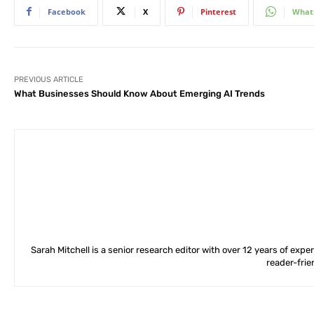
Facebook
X
Pinterest
What
PREVIOUS ARTICLE
What Businesses Should Know About Emerging AI Trends
Sarah Mitchell is a senior research editor with over 12 years of exp
reader-frie