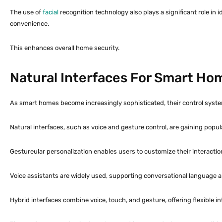
The use of
facial
recognition technology also plays a significant role in
convenience.
This enhances overall home security.
Natural Interfaces For Smart Ho
As smart homes become increasingly sophisticated, their control system
Natural interfaces, such as voice and gesture control, are gaining popula
Gestureular personalization enables users to customize their interactio
Voice assistants are widely used, supporting conversational language a
Hybrid interfaces combine voice, touch, and gesture, offering flexible 