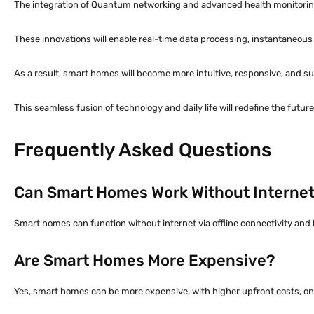
The integration of Quantum networking and advanced health monitoring,
These innovations will enable real-time data processing, instantaneo
As a result, smart homes will become more intuitive, responsive, and sus
This seamless fusion of technology and daily life will redefine the futu
Frequently Asked Questions
Can Smart Homes Work Without Interne
Smart homes can function without internet via offline connectivity and 
Are Smart Homes More Expensive?
Yes, smart homes can be more expensive, with higher upfront costs, on