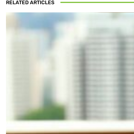
RELATED ARTICLES