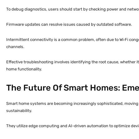
To debug diagnostics, users should start by checking power and netwo
Firmware updates can resolve issues caused by outdated software.
Intermittent connectivity is a common problem, often due to Wi‑Fi conge
channels.
Effective troubleshooting involves identifying the root cause, whether i
home functionality.
The Future Of Smart Homes: Eme
Smart home systems are becoming increasingly sophisticated, moving b
sustainability.
They utilize edge computing and AI-driven automation to optimize devi