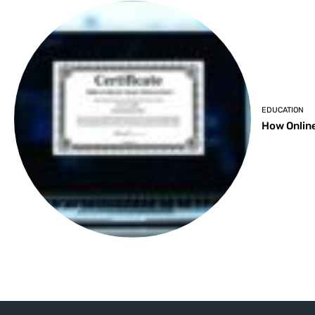
EDUCATION
How Online