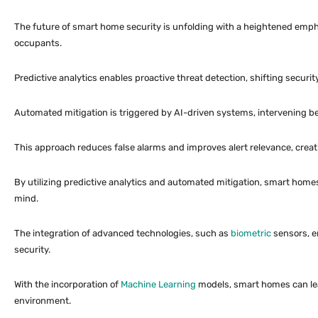
The future of smart home security is unfolding with a heightened emph
occupants.
Predictive analytics enables proactive threat detection, shifting securi
Automated mitigation is triggered by AI-driven systems, intervening be
This approach reduces false alarms and improves alert relevance, creati
By utilizing predictive analytics and automated mitigation, smart home
mind.
The integration of advanced technologies, such as
biometric
sensors, e
security.
With the incorporation of
Machine Learning
models, smart homes can lear
environment.