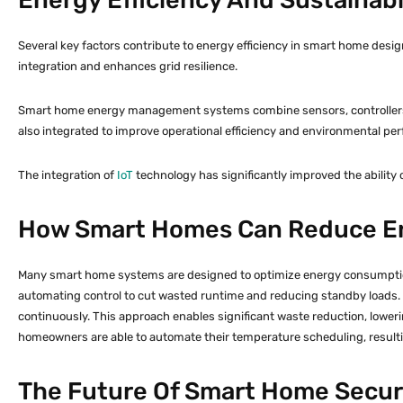
Several key factors contribute to energy efficiency in smart home desig
integration and enhances grid resilience.
Smart home energy management systems combine sensors, controllers, a
also integrated to improve operational efficiency and environmental pe
The integration of
IoT
technology has significantly improved the ability
How Smart Homes Can Reduce E
Many smart home systems are designed to optimize energy consumption,
automating control to cut wasted runtime and reducing standby loads.
continuously. This approach enables significant waste reduction, lower
homeowners are able to automate their temperature scheduling, resulti
The Future Of Smart Home Securi