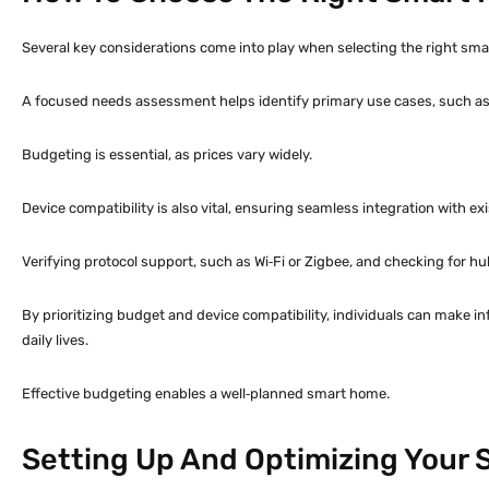
Several key considerations come into play when selecting the right sma
A focused needs assessment helps identify primary use cases, such as s
Budgeting is essential, as prices vary widely.
Device compatibility is also vital, ensuring seamless integration with e
Verifying protocol support, such as Wi‑Fi or Zigbee, and checking for h
By prioritizing budget and device compatibility, individuals can make
daily lives.
Effective budgeting enables a well‑planned smart home.
Setting Up And Optimizing Your