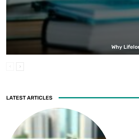
Why Lifelo
LATEST ARTICLES