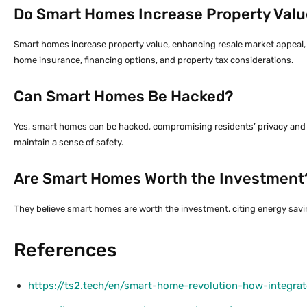
Do Smart Homes Increase Property Valu
Smart homes increase property value, enhancing resale market appeal, 
home insurance, financing options, and property tax considerations.
Can Smart Homes Be Hacked?
Yes, smart homes can be hacked, compromising residents’ privacy and ri
maintain a sense of safety.
Are Smart Homes Worth the Investment
They believe smart homes are worth the investment, citing energy saving
References
https://ts2.tech/en/smart-home-revolution-how-integra