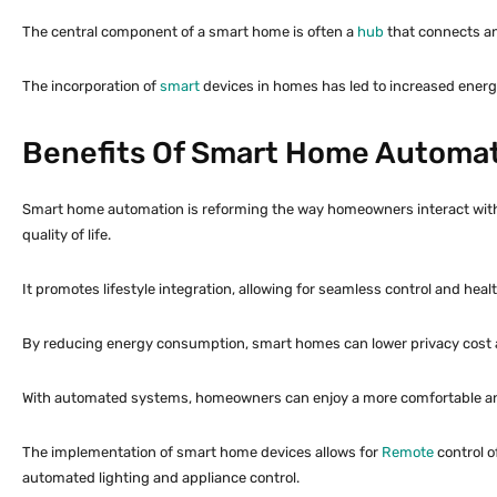
The central component of a smart home is often a
hub
that connects and
The incorporation of
smart
devices in homes has led to increased energ
Benefits Of Smart Home Automa
Smart home automation is reforming the way homeowners interact with th
quality of life.
It promotes lifestyle integration, allowing for seamless control and heal
By reducing energy consumption, smart homes can lower privacy cost 
With automated systems, homeowners can enjoy a more comfortable and se
The implementation of smart home devices allows for
Remote
control o
automated lighting and appliance control.