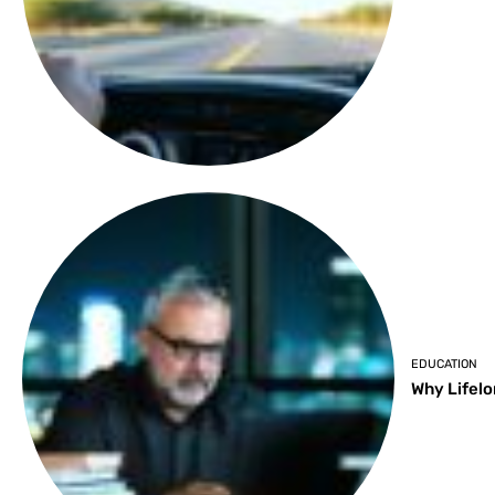
EDUCATION
Why Lifelo