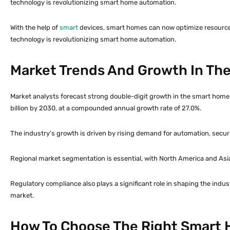
technology is revolutionizing smart home automation.
With the help of
smart
devices, smart homes can now optimize resource
technology is revolutionizing smart home automation.
Market Trends And Growth In Th
Market analysts forecast strong double-digit growth in the smart home 
billion by 2030, at a compounded annual growth rate of 27.0%.
The industry’s growth is driven by rising demand for automation, securi
Regional market segmentation is essential, with North America and Asia
Regulatory compliance also plays a significant role in shaping the indu
market.
How To Choose The Right Smart 