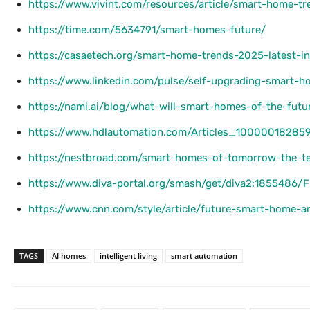
https://www.vivint.com/resources/article/smart-home-t
https://time.com/5634791/smart-homes-future/
https://casaetech.org/smart-home-trends-2025-latest-i
https://www.linkedin.com/pulse/self-upgrading-smart-h
https://nami.ai/blog/what-will-smart-homes-of-the-futur
https://www.hdlautomation.com/Articles_10000018285
https://nestbroad.com/smart-homes-of-tomorrow-the-t
https://www.diva-portal.org/smash/get/diva2:1855486/
https://www.cnn.com/style/article/future-smart-home-a
TAGS
AI homes
intelligent living
smart automation