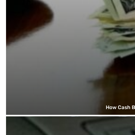
How Cash B