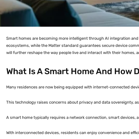
Smart homes are becoming more intelligent through AI integration and i
ecosystems, while the Matter standard guarantees secure device commu
will further reshape the way people live and interact with their homes, 
What Is A Smart Home And How D
Many residences are now being equipped with internet-connected device
This technology raises concerns about privacy and data sovereignty, as 
A smart home typically requires a network connection, smart devices, a
With interconnected devices, residents can enjoy convenience and efficie