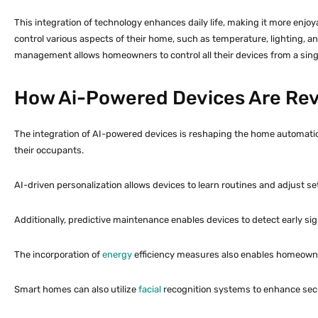
This integration of technology enhances daily life, making it more enj
control various aspects of their home, such as temperature, lighting, a
management allows homeowners to control all their devices from a singl
How Ai-Powered Devices Are Rev
The integration of AI-powered devices is reshaping the home automation 
their occupants.
AI-driven personalization allows devices to learn routines and adjust se
Additionally, predictive maintenance enables devices to detect early sig
The incorporation of
energy
efficiency measures also enables homeowners
Smart homes can also utilize
facial
recognition systems to enhance secur