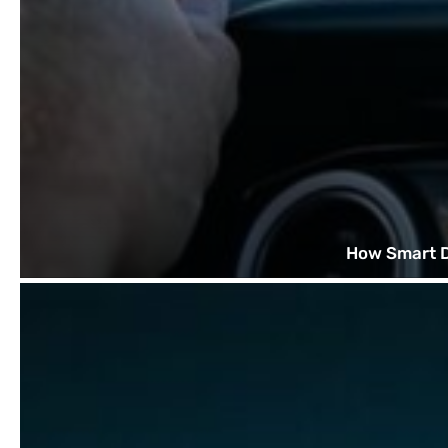
How Smart D