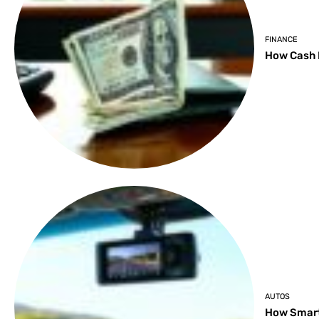
FINANCE
How Cash 
AUTOS
How Smart