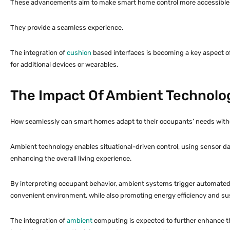
These advancements aim to make smart home control more accessible an
They provide a seamless experience.
The integration of
cushion
based interfaces is becoming a key aspect of
for additional devices or wearables.
The Impact Of Ambient Technol
How seamlessly can smart homes adapt to their occupants’ needs withou
Ambient technology enables situational-driven control, using sensor data
enhancing the overall living experience.
By interpreting occupant behavior, ambient systems trigger automated c
convenient environment, while also promoting energy efficiency and sust
The integration of
ambient
computing is expected to further enhance th