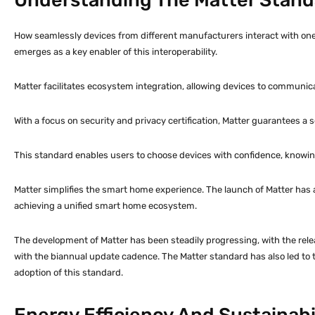
How seamlessly devices from different manufacturers interact with on
emerges as a key enabler of this interoperability.
Matter facilitates ecosystem integration, allowing devices to communica
With a focus on security and privacy certification, Matter guarantees a
This standard enables users to choose devices with confidence, knowin
Matter simplifies the smart home experience. The launch of Matter has
achieving a unified smart home ecosystem.
The development of Matter has been steadily progressing, with the rele
with the biannual update cadence. The Matter standard has also led to th
adoption of this standard.
Energy Efficiency And Sustainab