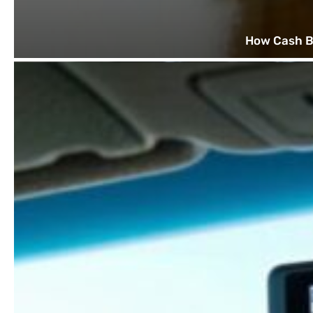
How Cash B