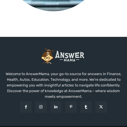
Welcome to AnswerMama, your go-to source for answers in Finance,
Health, Autos, Education, Technology, and more. We're dedicated to
empowering you with insightful articles to navigate life confidently.
Discover the power of knowledge at AnswerMama – where wisdom
meets empowerment.