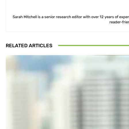
Sarah Mitchell is a senior research editor with over 12 years of exp
reader-frie
RELATED ARTICLES