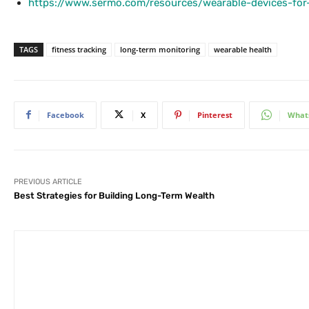
https://www.sermo.com/resources/wearable-devices-for-
TAGS
fitness tracking
long-term monitoring
wearable health
Facebook
X
Pinterest
What
PREVIOUS ARTICLE
Best Strategies for Building Long-Term Wealth