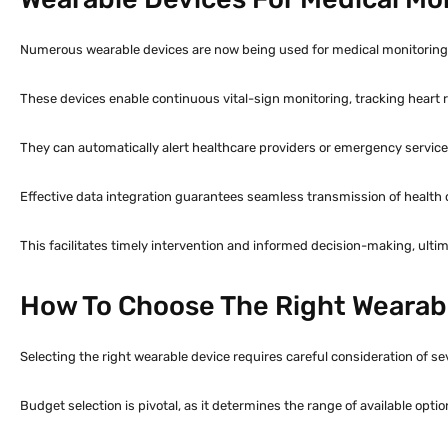
Numerous wearable devices are now being used for medical monitoring a
These devices enable continuous vital-sign monitoring, tracking heart r
They can automatically alert healthcare providers or emergency servic
Effective data integration guarantees seamless transmission of health da
This facilitates timely intervention and informed decision-making, ult
How To Choose The Right Wearabl
Selecting the right wearable device requires careful consideration of se
Budget selection is pivotal, as it determines the range of available optio