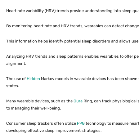
Heart rate variability (HRV) trends provide understanding into sleep qua
By monitoring heart rate and HRV trends, wearables can detect changes 
This information helps identify potential sleep disorders and allows us
Analyzing HRV trends and sleep patterns enables wearables to offer pe
alignment.
The use of
Hidden
Markov models in wearable devices has been shown to 
states.
Many wearable devices, such as the
Oura
Ring, can track physiological 
to managing their well-being.
Consumer sleep trackers often utilize
PPG
technology to measure heart r
developing effective sleep improvement strategies.