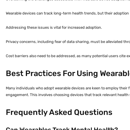
Wearable devices can track long-term health trends, but their adoption
Addressing these issues is vital for increased adoption.
Privacy concerns, including fear of data sharing, must be alleviated t
Cost barriers also need to be addressed, as many potential users cite e
Best Practices For Using Wearabl
Many individuals who adopt wearable devices are keen to employ their ful
engagement. This involves choosing devices that track relevant health 
Frequently Asked Questions
Can Wearables Track Mental Health?