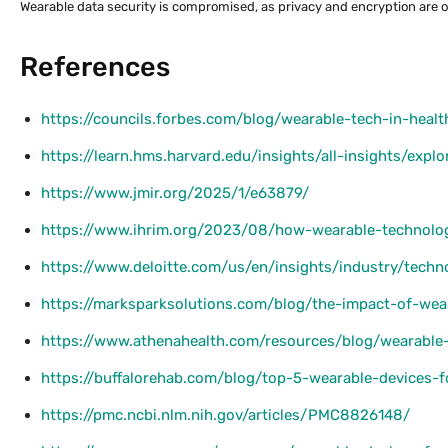
Wearable data security is compromised, as privacy and encryption are 
References
https://councils.forbes.com/blog/wearable-tech-in-healt
https://learn.hms.harvard.edu/insights/all-insights/exp
https://www.jmir.org/2025/1/e63879/
https://www.ihrim.org/2023/08/how-wearable-technolo
https://www.deloitte.com/us/en/insights/industry/tech
https://marksparksolutions.com/blog/the-impact-of-we
https://www.athenahealth.com/resources/blog/wearable-
https://buffalorehab.com/blog/top-5-wearable-devices-
https://pmc.ncbi.nlm.nih.gov/articles/PMC8826148/