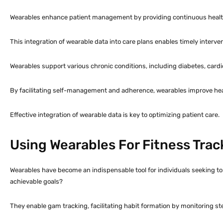
Wearables enhance patient management by providing continuous health da
This integration of wearable data into care plans enables timely interv
Wearables support various chronic conditions, including diabetes, cardi
By facilitating self-management and adherence, wearables improve he
Effective integration of wearable data is key to optimizing patient care.
Using Wearables For Fitness Trac
Wearables have become an indispensable tool for individuals seeking to 
achievable goals?
They enable gam tracking, facilitating habit formation by monitoring st