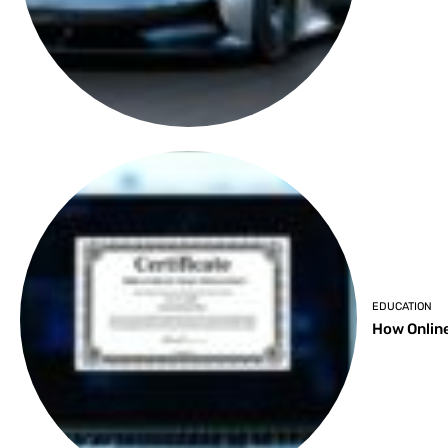
EDUCATION
How Online