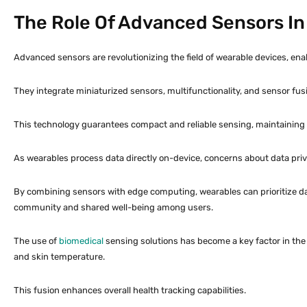
The Role Of Advanced Sensors In
Advanced sensors are revolutionizing the field of wearable devices, enab
They integrate miniaturized sensors, multifunctionality, and sensor f
This technology guarantees compact and reliable sensing, maintaining
As wearables process data directly on-device, concerns about data priv
By combining sensors with edge computing, wearables can prioritize dat
community and shared well-being among users.
The use of
biomedical
sensing solutions has become a key factor in the 
and skin temperature.
This fusion enhances overall health tracking capabilities.