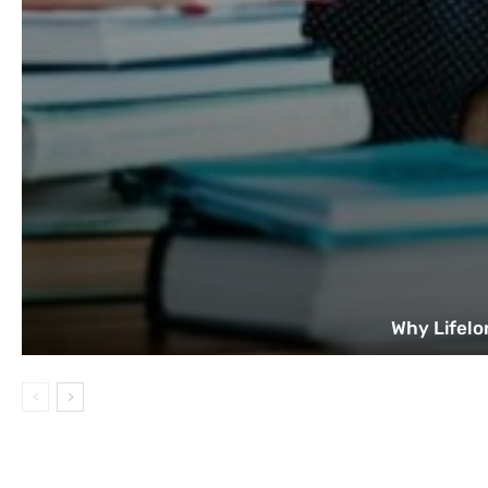
Why Lifelo