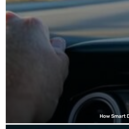
How Smart D