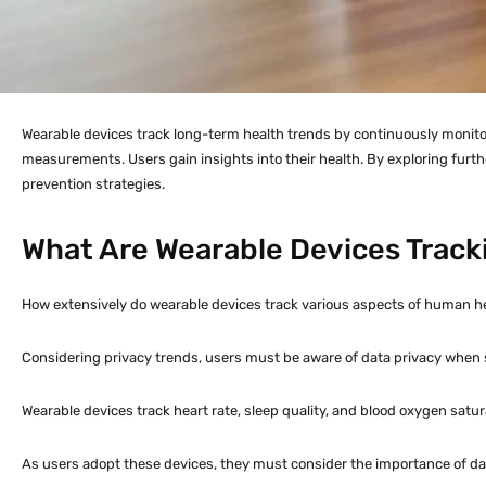
Wearable devices track long-term health trends by continuously monitori
measurements. Users gain insights into their health. By exploring furt
prevention strategies.
What Are Wearable Devices Track
How extensively do wearable devices track various aspects of human heal
Considering privacy trends, users must be aware of data privacy when 
Wearable devices track heart rate, sleep quality, and blood oxygen satu
As users adopt these devices, they must consider the importance of data