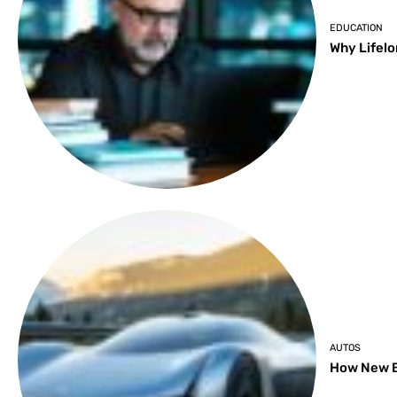
EDUCATION
Why Lifelo
AUTOS
How New B