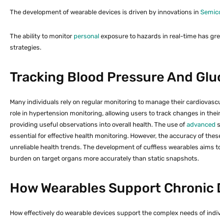
The development of wearable devices is driven by innovations in
Semic
The ability to monitor
personal
exposure to hazards in real-time has gre
strategies.
Tracking Blood Pressure And Glu
Many individuals rely on regular monitoring to manage their cardiovascul
role in hypertension monitoring, allowing users to track changes in the
providing useful observations into overall health. The use of
advanced
s
essential for effective health monitoring. However, the accuracy of thes
unreliable health trends. The development of cuffless wearables aims 
burden on target organs more accurately than static snapshots.
How Wearables Support Chronic
How effectively do wearable devices support the complex needs of indi