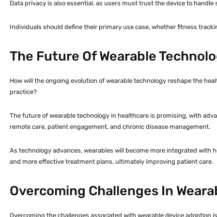
Data privacy is also essential, as users must trust the device to handle 
Individuals should define their primary use case, whether fitness tracki
The Future Of Wearable Technolo
How will the ongoing evolution of wearable technology reshape the hea
practice?
The future of wearable technology in healthcare is promising, with advan
remote care, patient engagement, and chronic disease management.
As technology advances, wearables will become more integrated with hea
and more effective treatment plans, ultimately improving patient care.
Overcoming Challenges In Weara
Overcoming the challenges associated with wearable device adoption is ess