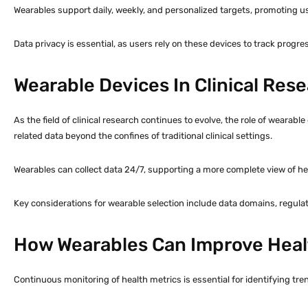
Wearables support daily, weekly, and personalized targets, promoting 
Data privacy is essential, as users rely on these devices to track progre
Wearable Devices In Clinical Re
As the field of clinical research continues to evolve, the role of weara
related data beyond the confines of traditional clinical settings.
Wearables can collect data 24/7, supporting a more complete view of he
Key considerations for wearable selection include data domains, regulato
How Wearables Can Improve Heal
Continuous monitoring of health metrics is essential for identifying tre