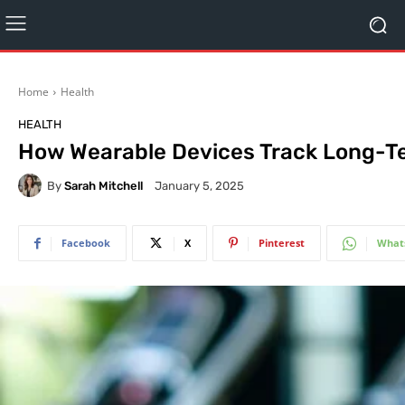
Home
Health
HEALTH
How Wearable Devices Track Long-T
By
Sarah Mitchell
January 5, 2025
Facebook
X
Pinterest
What