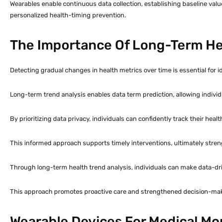
Wearables enable continuous data collection, establishing baseline value
personalized health-timing prevention.
The Importance Of Long-Term Hea
Detecting gradual changes in health metrics over time is essential for 
Long-term trend analysis enables data term prediction, allowing indivi
By prioritizing data privacy, individuals can confidently track their heal
This informed approach supports timely interventions, ultimately stren
Through long-term health trend analysis, individuals can make data-dr
This approach promotes proactive care and strengthened decision-ma
Wearable Devices For Medical Mo