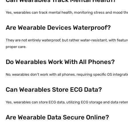
Yes, wearables can track mental health, monitoring stress and mood thro
Are Wearable Devices Waterproof?
They are not entirely waterproof, but rather water-resistant, with featur
proper care.
Do Wearables Work With All Phones?
No, wearables don’t work with all phones, requiring specific OS integrati
Can Wearables Store ECG Data?
Yes, wearables can store ECG data, utilizing ECG storage and data retent
Are Wearable Data Secure Online?