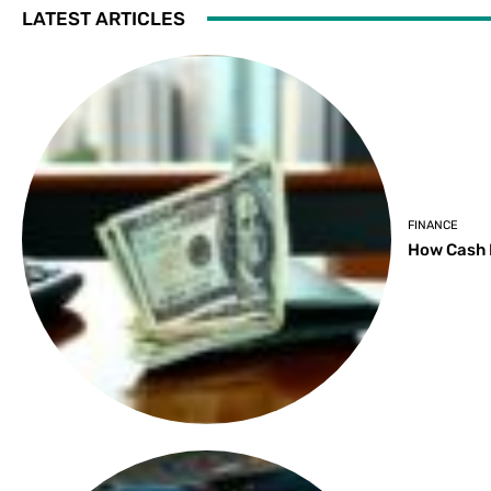
LATEST ARTICLES
FINANCE
How Cash 