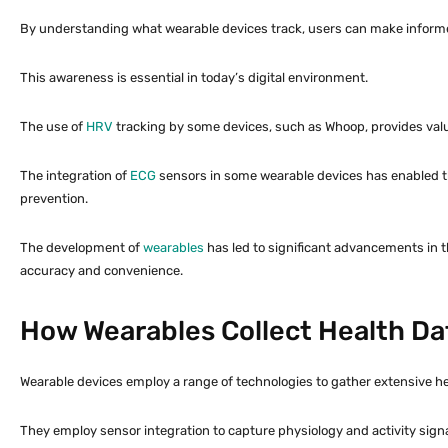
By understanding what wearable devices track, users can make informed
This awareness is essential in today’s digital environment.
The use of
HRV
tracking by some devices, such as Whoop, provides valu
The integration of
ECG
sensors in some wearable devices has enabled the
prevention.
The development of
wearables
has led to significant advancements in the
accuracy and convenience.
How Wearables Collect Health Da
Wearable devices employ a range of technologies to gather extensive he
They employ sensor integration to capture physiology and activity signa