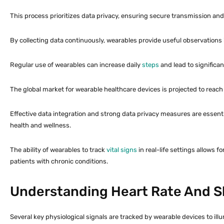
This process prioritizes data privacy, ensuring secure transmission and
By collecting data continuously, wearables provide useful observations i
Regular use of wearables can increase daily
steps
and lead to significa
The global market for wearable healthcare devices is projected to reac
Effective data integration and strong data privacy measures are essent
health and wellness.
The ability of wearables to track
vital signs
in real-life settings allows 
patients with chronic conditions.
Understanding Heart Rate And S
Several key physiological signals are tracked by wearable devices to illu