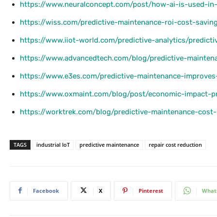
https://www.neuralconcept.com/post/how-ai-is-used-in-
https://wiss.com/predictive-maintenance-roi-cost-savin
https://www.iiot-world.com/predictive-analytics/predic
https://www.advancedtech.com/blog/predictive-mainten
https://www.e3es.com/predictive-maintenance-improves-
https://www.oxmaint.com/blog/post/economic-impact-pr
https://worktrek.com/blog/predictive-maintenance-cost-
TAGS
industrial IoT
predictive maintenance
repair cost reduction
Facebook
X
Pinterest
What