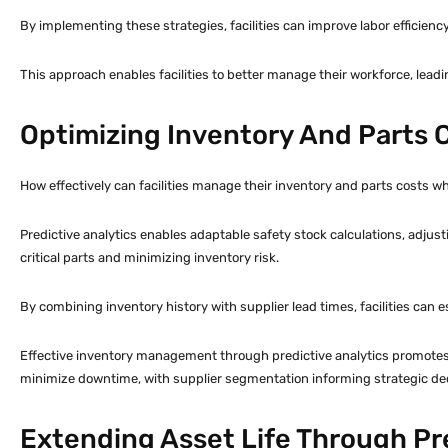
By implementing these strategies, facilities can improve labor efficienc
This approach enables facilities to better manage their workforce, leadi
Optimizing Inventory And Parts C
How effectively can facilities manage their inventory and parts costs
Predictive analytics enables adaptable safety stock calculations, adjust
critical parts and minimizing inventory risk.
By combining inventory history with supplier lead times, facilities ca
Effective inventory management through predictive analytics promotes a
minimize downtime, with supplier segmentation informing strategic de
Extending Asset Life Through Pr