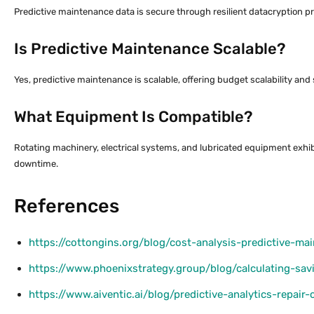
Predictive maintenance data is secure through resilient datacryption pro
Is Predictive Maintenance Scalable?
Yes, predictive maintenance is scalable, offering budget scalability an
What Equipment Is Compatible?
Rotating machinery, electrical systems, and lubricated equipment exhib
downtime.
References
https://cottongins.org/blog/cost-analysis-predictive-ma
https://www.phoenixstrategy.group/blog/calculating-sav
https://www.aiventic.ai/blog/predictive-analytics-repair-