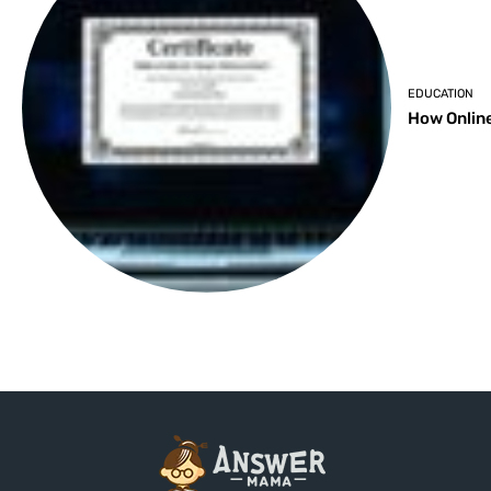
EDUCATION
How Online