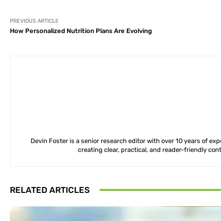
PREVIOUS ARTICLE
How Personalized Nutrition Plans Are Evolving
Devin Foster is a senior research editor with over 10 years of exp
creating clear, practical, and reader-friendly c
RELATED ARTICLES