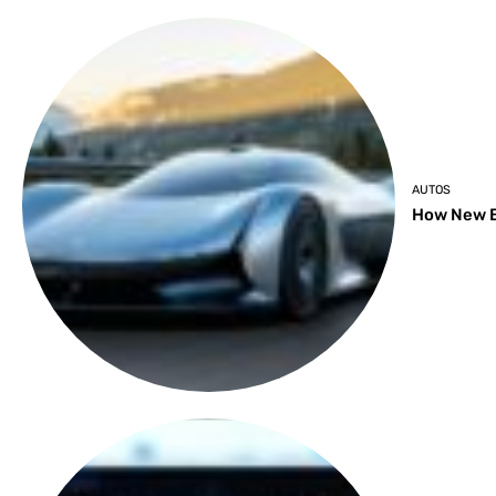
AUTOS
How New B