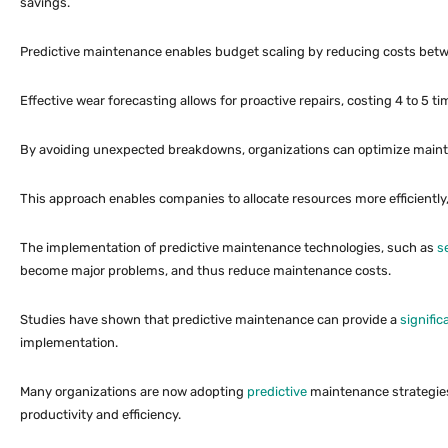
savings.
Predictive maintenance enables budget scaling by reducing costs bet
Effective wear forecasting allows for proactive repairs, costing 4 to 5 
By avoiding unexpected breakdowns, organizations can optimize maint
This approach enables companies to allocate resources more efficiently,
The implementation of predictive maintenance technologies, such as
s
become major problems, and thus reduce maintenance costs.
Studies have shown that predictive maintenance can provide a
signific
implementation.
Many organizations are now adopting
predictive
maintenance strategies 
productivity and efficiency.