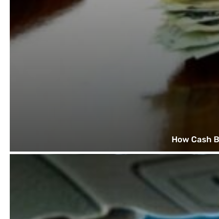
How Cash B