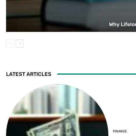
Why Lifelo
LATEST ARTICLES
FINANCE