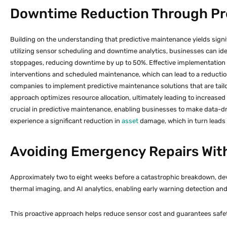
Downtime Reduction Through Pr
Building on the understanding that predictive maintenance yields signi
utilizing sensor scheduling and downtime analytics, businesses can ide
stoppages, reducing downtime by up to 50%. Effective implementation of
interventions and scheduled maintenance, which can lead to a reductio
companies to implement predictive maintenance solutions that are tailo
approach optimizes resource allocation, ultimately leading to increased
crucial in predictive maintenance, enabling businesses to make data-d
experience a significant reduction in
asset
damage, which in turn leads 
Avoiding Emergency Repairs Wit
Approximately two to eight weeks before a catastrophic breakdown, dev
thermal imaging, and AI analytics, enabling early warning detection and
This proactive approach helps reduce sensor cost and guarantees safe