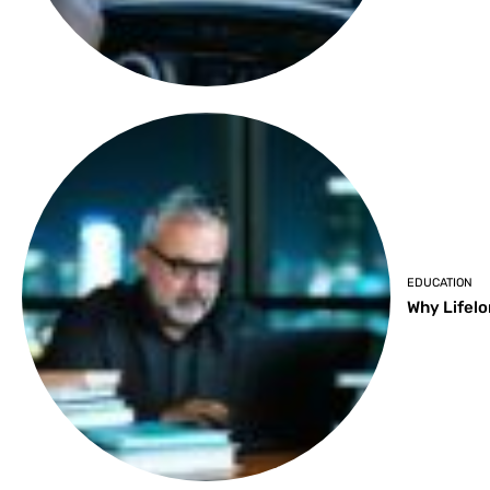
EDUCATION
Why Lifelo