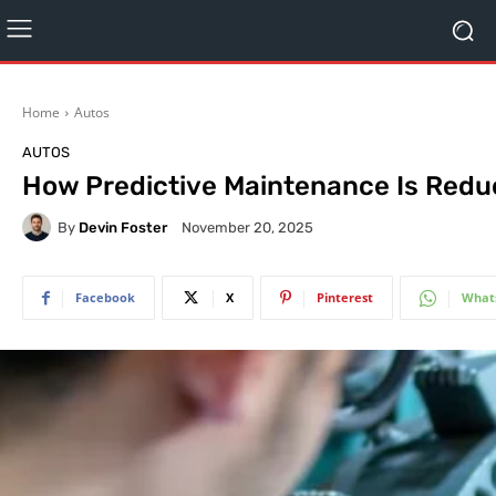
Home
Autos
AUTOS
How Predictive Maintenance Is Redu
By
Devin Foster
November 20, 2025
Facebook
X
Pinterest
What