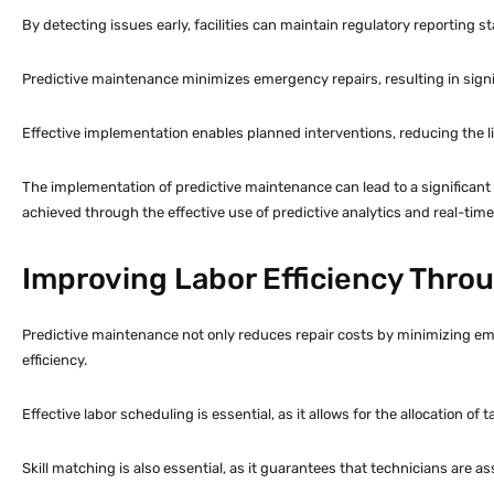
By detecting issues early, facilities can maintain regulatory reporting
Predictive maintenance minimizes emergency repairs, resulting in sign
Effective implementation enables planned interventions, reducing the li
The implementation of predictive maintenance can lead to a significant
achieved through the effective use of predictive analytics and real-tim
Improving Labor Efficiency Thro
Predictive maintenance not only reduces repair costs by minimizing emer
efficiency.
Effective labor scheduling is essential, as it allows for the allocation of 
Skill matching is also essential, as it guarantees that technicians are ass