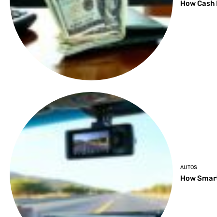
How Cash 
AUTOS
How Smart