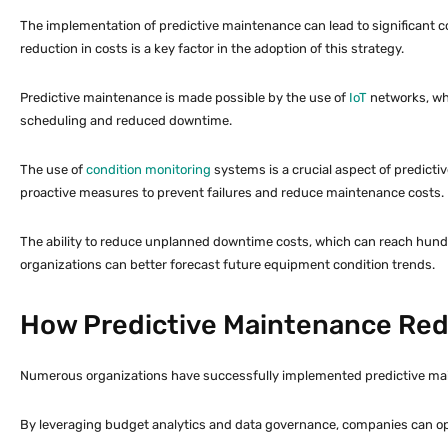
The implementation of predictive maintenance can lead to significant c
reduction in costs is a key factor in the adoption of this strategy.
Predictive maintenance is made possible by the use of
IoT
networks, whi
scheduling and reduced downtime.
The use of
condition monitoring
systems is a crucial aspect of predicti
proactive measures to prevent failures and reduce maintenance costs.
The ability to reduce unplanned downtime costs, which can reach hundre
organizations can better forecast future equipment condition trends.
How Predictive Maintenance Red
Numerous organizations have successfully implemented predictive mainte
By leveraging budget analytics and data governance, companies can 