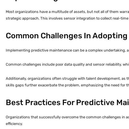
Most organizations have a multitude of assets, but not all of them warr
strategic approach. This involves sensor integration to collect real-time
Common Challenges In Adopting 
Implementing predictive maintenance can be a complex undertaking, an
Common challenges include poor data quality and sensor reliability, whi
Additionally, organizations often struggle with talent development, as
skills gaps further exacerbate the problem, emphasizing the need for 
Best Practices For Predictive 
Organizations that successfully overcome the common challenges in ado
efficiency.