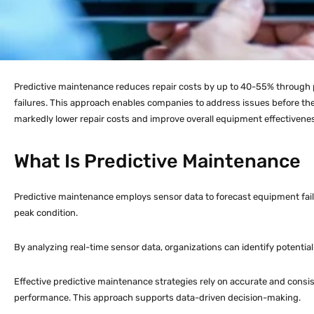
Predictive maintenance reduces repair costs by up to 40-55% through pr
failures. This approach enables companies to address issues before th
markedly lower repair costs and improve overall equipment effectivenes
What Is Predictive Maintenance
Predictive maintenance employs sensor data to forecast equipment fail
peak condition.
By analyzing real-time sensor data, organizations can identify potentia
Effective predictive maintenance strategies rely on accurate and consi
performance. This approach supports data-driven decision-making.