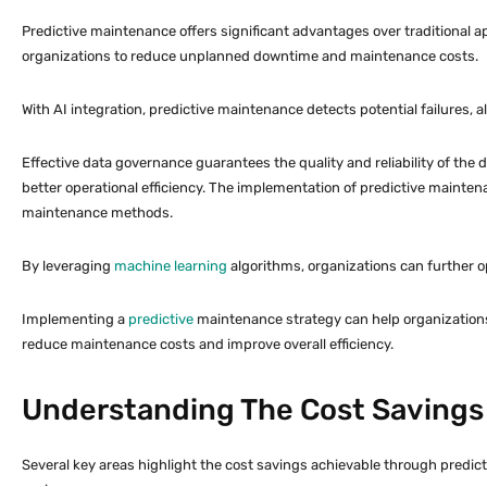
Predictive maintenance offers significant advantages over traditional a
organizations to reduce unplanned downtime and maintenance costs.
With AI integration, predictive maintenance detects potential failures, a
Effective data governance guarantees the quality and reliability of the
better operational efficiency. The implementation of predictive maintena
maintenance methods.
By leveraging
machine learning
algorithms, organizations can further o
Implementing a
predictive
maintenance strategy can help organizations
reduce maintenance costs and improve overall efficiency.
Understanding The Cost Savings
Several key areas highlight the cost savings achievable through predi