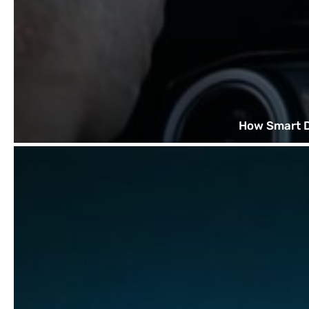
How Smart D