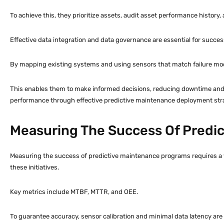
To achieve this, they prioritize assets, audit asset performance history, a
Effective data integration and data governance are essential for succe
By mapping existing systems and using sensors that match failure mod
This enables them to make informed decisions, reducing downtime and i
performance through effective predictive maintenance deployment stra
Measuring The Success Of Predi
Measuring the success of predictive maintenance programs requires a var
these initiatives.
Key metrics include MTBF, MTTR, and OEE.
To guarantee accuracy, sensor calibration and minimal data latency are 