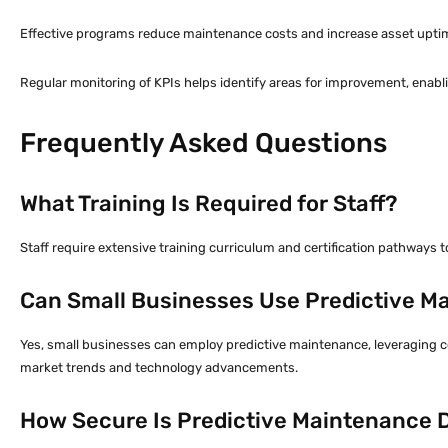
Effective programs reduce maintenance costs and increase asset upti
Regular monitoring of KPIs helps identify areas for improvement, enabl
Frequently Asked Questions
What Training Is Required for Staff?
Staff require extensive training curriculum and certification pathways 
Can Small Businesses Use Predictive M
Yes, small businesses can employ predictive maintenance, leveraging c
market trends and technology advancements.
How Secure Is Predictive Maintenance 