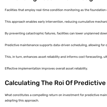
Facilities that employ real-time condition monitoring as the foundation o
This approach enables early intervention, reducing cumulative mechanic
By preventing catastrophic failures, facilities can lower unplanned do
Predictive maintenance supports data-driven scheduling, allowing for o
This, in turn, enhances asset reliability and informs cost forecasting, u
Effective implementation improves overall asset reliability.
Calculating The Roi Of Predicti
What constitutes a compelling return on investment for predictive main
adopting this approach.