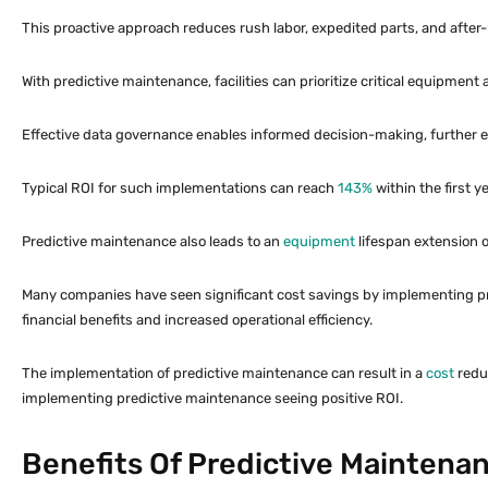
This proactive approach reduces rush labor, expedited parts, and after
With predictive maintenance, facilities can prioritize critical equipmen
Effective data governance enables informed decision-making, further 
Typical ROI for such implementations can reach
143%
within the first y
Predictive maintenance also leads to an
equipment
lifespan extension o
Many companies have seen significant cost savings by implementing p
financial benefits and increased operational efficiency.
The implementation of predictive maintenance can result in a
cost
reduc
implementing predictive maintenance seeing positive ROI.
Benefits Of Predictive Maintena