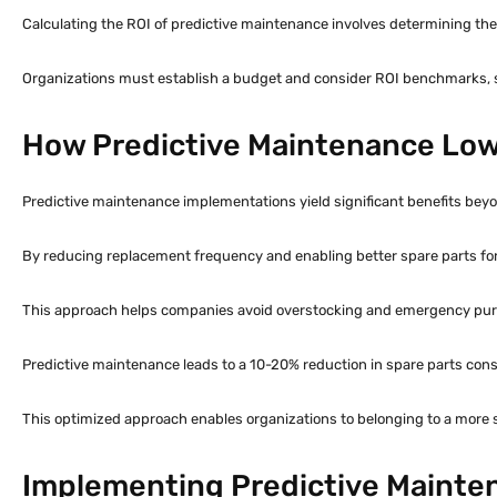
Calculating the ROI of predictive maintenance involves determining the 
Organizations must establish a budget and consider ROI benchmarks, su
How Predictive Maintenance Low
Predictive maintenance implementations yield significant benefits beyo
By reducing replacement frequency and enabling better spare parts for
This approach helps companies avoid overstocking and emergency purcha
Predictive maintenance leads to a 10-20% reduction in spare parts cons
This optimized approach enables organizations to belonging to a more 
Implementing Predictive Mainten