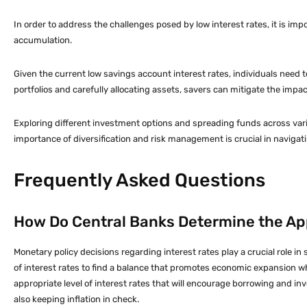
In order to address the challenges posed by low interest rates, it is imp
accumulation.
Given the current low savings account interest rates, individuals need 
portfolios and carefully allocating assets, savers can mitigate the impac
Exploring different investment options and spreading funds across vari
importance of diversification and risk management is crucial in navigat
Frequently Asked Questions
How Do Central Banks Determine the App
Monetary policy decisions regarding interest rates play a crucial role 
of interest rates to find a balance that promotes economic expansion whi
appropriate level of interest rates that will encourage borrowing and i
also keeping inflation in check.