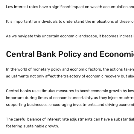
Low interest rates have a significant impact on wealth accumulation an
It is important for individuals to understand the implications of these lo
As we navigate this uncertain economic landscape, it becomes increasin
Central Bank Policy and Economi
In the world of monetary policy and economic factors, the actions taken 
adjustments not only affect the trajectory of economic recovery but als
Central banks use stimulus measures to boost economic growth by loweri
important during times of economic uncertainty, as they inject much-need
supporting businesses, encouraging investments, and driving economi
The careful balance of interest rate adjustments can have a substantial 
fostering sustainable growth.