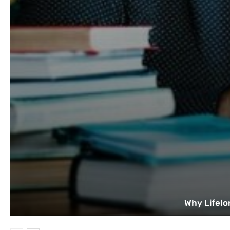
Why Lifelo