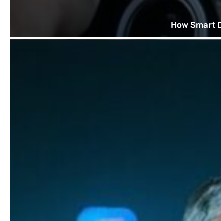
How Smart D