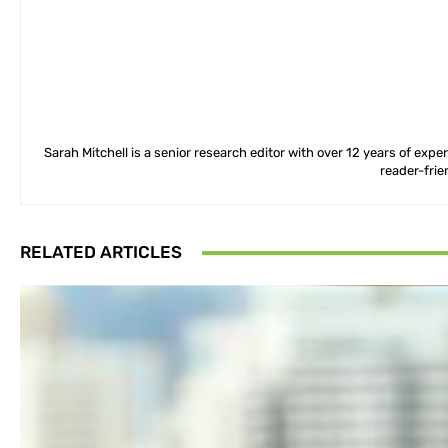
Sarah Mitchell is a senior research editor with over 12 years of exp
reader-frie
RELATED ARTICLES