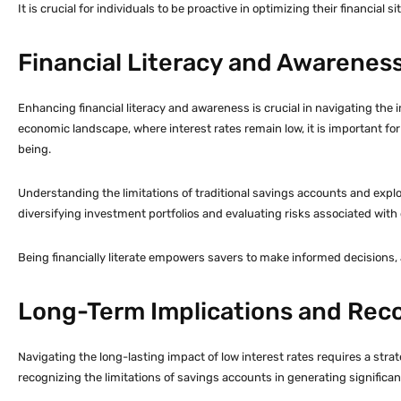
It is crucial for individuals to be proactive in optimizing their financi
Financial Literacy and Awarenes
Enhancing financial literacy and awareness is crucial in navigating the 
economic landscape, where interest rates remain low, it is important for
being.
Understanding the limitations of traditional savings accounts and explo
diversifying investment portfolios and evaluating risks associated with d
Being financially literate empowers savers to make informed decisions,
Long-Term Implications and Re
Navigating the long-lasting impact of low interest rates requires a stra
recognizing the limitations of savings accounts in generating significan