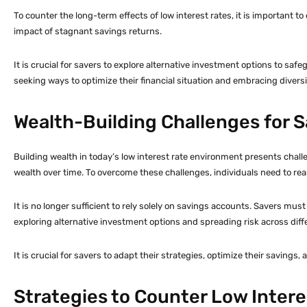
To counter the long-term effects of low interest rates, it is important t
impact of stagnant savings returns.
It is crucial for savers to explore alternative investment options to saf
seeking ways to optimize their financial situation and embracing divers
Wealth-Building Challenges for 
Building wealth in today’s low interest rate environment presents challe
wealth over time. To overcome these challenges, individuals need to rea
It is no longer sufficient to rely solely on savings accounts. Savers mu
exploring alternative investment options and spreading risk across diffe
It is crucial for savers to adapt their strategies, optimize their savin
Strategies to Counter Low Intere