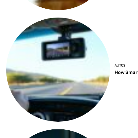
AUTOS
How Smart