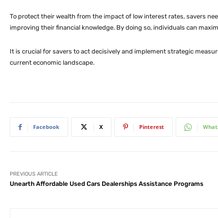
To protect their wealth from the impact of low interest rates, savers nee
improving their financial knowledge. By doing so, individuals can maxim
It is crucial for savers to act decisively and implement strategic measu
current economic landscape.
Facebook
X
Pinterest
What
PREVIOUS ARTICLE
Unearth Affordable Used Cars Dealerships Assistance Programs