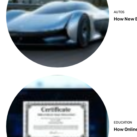
AUTOS
How New B
EDUCATION
How Online