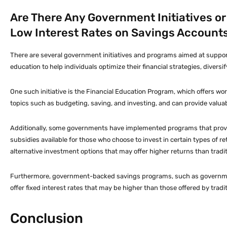
Are There Any Government Initiatives o
Low Interest Rates on Savings Account
There are several government initiatives and programs aimed at suppor
education to help individuals optimize their financial strategies, diver
One such initiative is the Financial Education Program, which offers wo
topics such as budgeting, saving, and investing, and can provide valuab
Additionally, some governments have implemented programs that provide 
subsidies available for those who choose to invest in certain types of 
alternative investment options that may offer higher returns than tradi
Furthermore, government-backed savings programs, such as government
offer fixed interest rates that may be higher than those offered by tradi
Conclusion