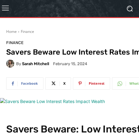
Home
Finance
FINANCE
Savers Beware Low Interest Rates I
By
Sarah Mitchell
February 15, 2024
Facebook
X
Pinterest
What
Savers Beware: Low Interes