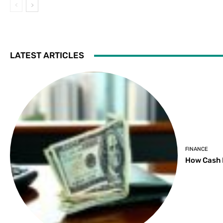
LATEST ARTICLES
FINANCE
How Cash 