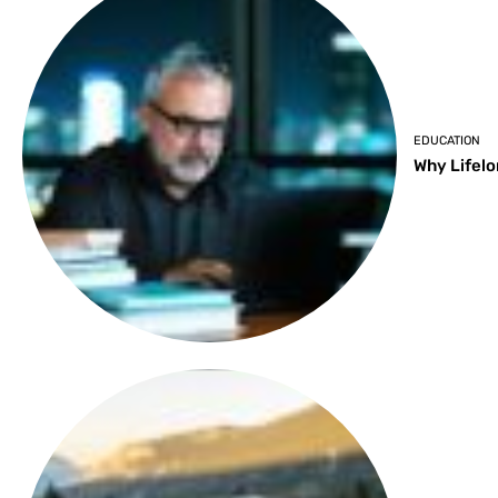
EDUCATION
Why Lifelo