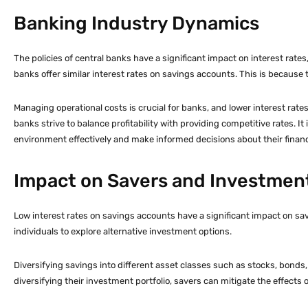
Banking Industry Dynamics
The policies of central banks have a significant impact on interest rat
banks offer similar interest rates on savings accounts. This is because 
Managing operational costs is crucial for banks, and lower interest rat
banks strive to balance profitability with providing competitive rates. 
environment effectively and make informed decisions about their financi
Impact on Savers and Investment
Low interest rates on savings accounts have a significant impact on sa
individuals to explore alternative investment options.
Diversifying savings into different asset classes such as stocks, bonds, 
diversifying their investment portfolio, savers can mitigate the effects o