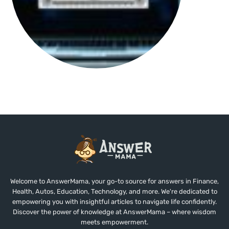
Welcome to AnswerMama, your go-to source for answers in Finance,
Health, Autos, Education, Technology, and more. We're dedicated to
empowering you with insightful articles to navigate life confidently.
Discover the power of knowledge at AnswerMama – where wisdom
meets empowerment.