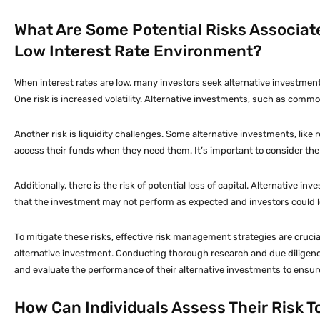
What Are Some Potential Risks Associate
Low Interest Rate Environment?
When interest rates are low, many investors seek alternative investments
One risk is increased volatility. Alternative investments, such as commod
Another risk is liquidity challenges. Some alternative investments, like re
access their funds when they need them. It’s important to consider the po
Additionally, there is the risk of potential loss of capital. Alternative
that the investment may not perform as expected and investors could lose 
To mitigate these risks, effective risk management strategies are crucial
alternative investment. Conducting thorough research and due diligenc
and evaluate the performance of their alternative investments to ensure t
How Can Individuals Assess Their Risk T