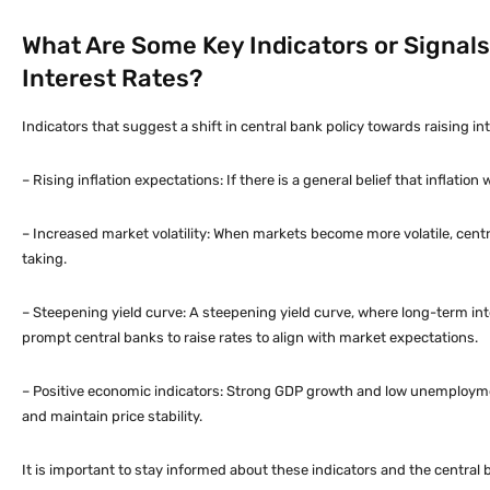
What Are Some Key Indicators or Signals
Interest Rates?
Indicators that suggest a shift in central bank policy towards raising int
– Rising inflation expectations: If there is a general belief that inflatio
– Increased market volatility: When markets become more volatile, centr
taking.
– Steepening yield curve: A steepening yield curve, where long-term inte
prompt central banks to raise rates to align with market expectations.
– Positive economic indicators: Strong GDP growth and low unemploymen
and maintain price stability.
It is important to stay informed about these indicators and the central 