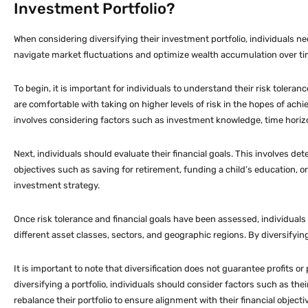
Investment Portfolio?
When considering diversifying their investment portfolio, individuals need
navigate market fluctuations and optimize wealth accumulation over ti
To begin, it is important for individuals to understand their risk toleran
are comfortable with taking on higher levels of risk in the hopes of achi
involves considering factors such as investment knowledge, time horizon,
Next, individuals should evaluate their financial goals. This involves 
objectives such as saving for retirement, funding a child’s education, or 
investment strategy.
Once risk tolerance and financial goals have been assessed, individuals
different asset classes, sectors, and geographic regions. By diversifying,
It is important to note that diversification does not guarantee profits o
diversifying a portfolio, individuals should consider factors such as the
rebalance their portfolio to ensure alignment with their financial objecti