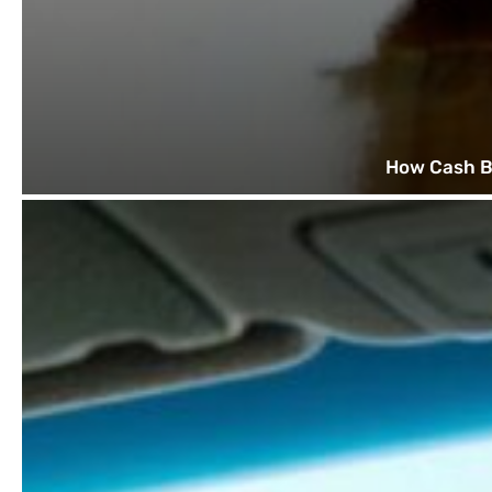
How Cash B