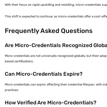
With their focus on rapid upskilling and reskilling, micro-credentials s
This shift is expected to continue, as micro-credentials offer a cost-ef
Frequently Asked Questions
Are Micro-Credentials Recognized Globa
Micro-credentials are not universally recognized globally, but their adop
based certifications.
Can Micro-Credentials Expire?
Micro-credentials can expire, affecting their credential lifespan, with i
practices.
How Verified Are Micro-Credentials?