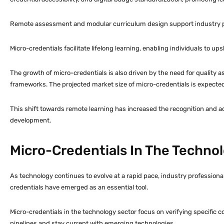
Remote assessment and modular curriculum design support industry par
Micro-credentials facilitate lifelong learning, enabling individuals to ups
The growth of micro-credentials is also driven by the need for quality ass
frameworks. The projected market size of micro-credentials is expecte
This shift towards remote learning has increased the recognition and
development.
Micro-Credentials In The Techno
As technology continues to evolve at a rapid pace, industry professional
credentials have emerged as an essential tool.
Micro-credentials in the technology sector focus on verifying specific c
pipelines and stay current with emerging technologies.