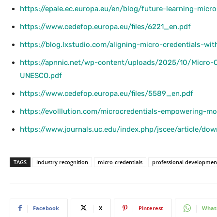
https://epale.ec.europa.eu/en/blog/future-learning-micr
https://www.cedefop.europa.eu/files/6221_en.pdf
https://blog.lxstudio.com/aligning-micro-credentials-wit
https://apnnic.net/wp-content/uploads/2025/10/Micro-Cr
UNESCO.pdf
https://www.cedefop.europa.eu/files/5589_en.pdf
https://evolllution.com/microcredentials-empowering-m
https://www.journals.uc.edu/index.php/jscee/article/d
TAGS
industry recognition
micro-credentials
professional developmen
Facebook
X
Pinterest
What