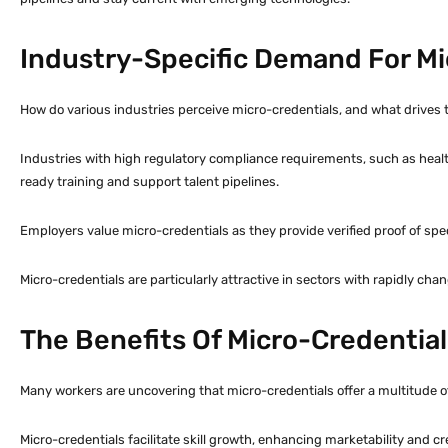
Industry-Specific Demand For Mi
How do various industries perceive micro-credentials, and what drives t
Industries with high regulatory compliance requirements, such as heal
ready training and support talent pipelines.
Employers value micro-credentials as they provide verified proof of spe
Micro-credentials are particularly attractive in sectors with rapidly chang
The Benefits Of Micro-Credential
Many workers are uncovering that micro-credentials offer a multitude o
Micro-credentials facilitate skill growth, enhancing marketability and cr