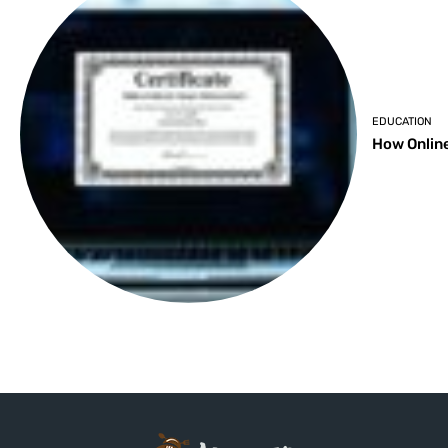
EDUCATION
How Online