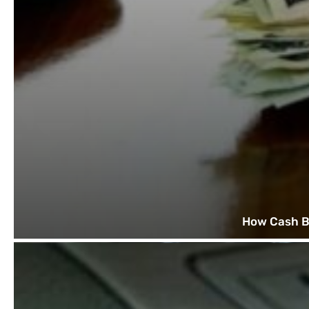
How Cash B