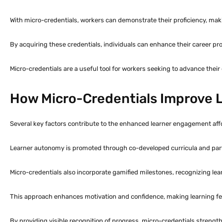
With micro-credentials, workers can demonstrate their proficiency, mak
By acquiring these credentials, individuals can enhance their career pros
Micro-credentials are a useful tool for workers seeking to advance their
How Micro-Credentials Improve
Several key factors contribute to the enhanced learner engagement aff
Learner autonomy is promoted through co-developed curricula and part
Micro-credentials also incorporate gamified milestones, recognizing le
This approach enhances motivation and confidence, making learning fee
By providing visible recognition of progress, micro-credentials stren