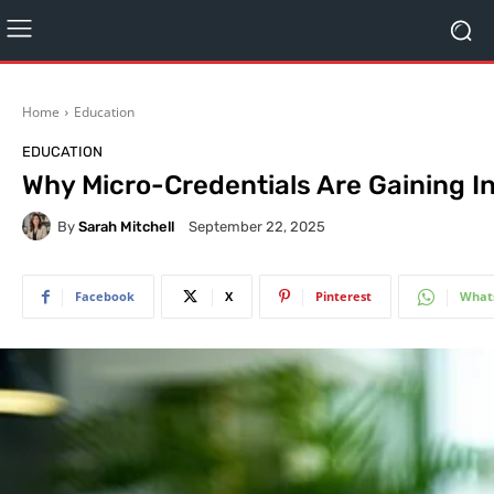
Home
Education
EDUCATION
Why Micro-Credentials Are Gaining I
By
Sarah Mitchell
September 22, 2025
Facebook
X
Pinterest
What