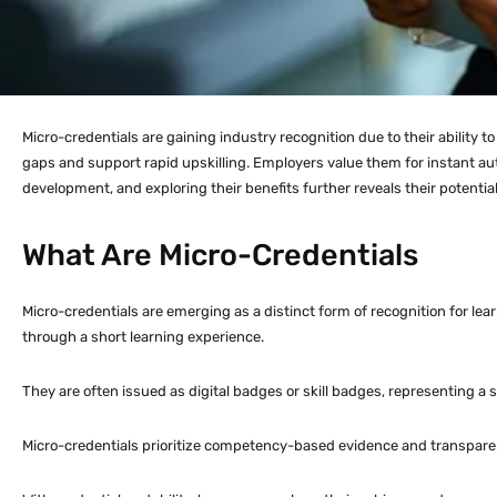
Micro-credentials are gaining industry recognition due to their ability t
gaps and support rapid upskilling. Employers value them for instant aut
development, and exploring their benefits further reveals their potential
What Are Micro-Credentials
Micro-credentials are emerging as a distinct form of recognition for le
through a short learning experience.
They are often issued as digital badges or skill badges, representing a 
Micro-credentials prioritize competency-based evidence and transparent