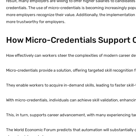
result, many employers are willing to offer higher salaries to candidate
credentials. The use of micro-credentials is becoming increasingly popu
more employers recognize their value. Additionally, the implementation
more trustworthy for employers.
How Micro-Credentials Support
How effectively can workers steer the complexities of modern career 
Micro-credentials provide a solution, offering targeted skill recognition f
They enable workers to acquire in-demand skills, leading to faster skill
With micro-credentials, individuals can achieve skill validation, enhanci
This, in turn, supports career advancement, with many experiencing ta
The World Economic Forum predicts that automation will substantially ch