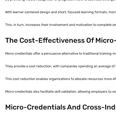
With learner-centered design and short, focused learning formats, mic
This, in turn, increases their involvement and motivation to complete o
The Cost-Effectiveness Of Micro-
Micro-credentials offer a persuasive alternative to traditional training 
They provide a cost reduction, with companies spending an average of 
This cost reduction enables organizations to allocate resources more eff
Micro-credentials also facilitate skill validation, allowing employers to 
Micro-Credentials And Cross-Ind