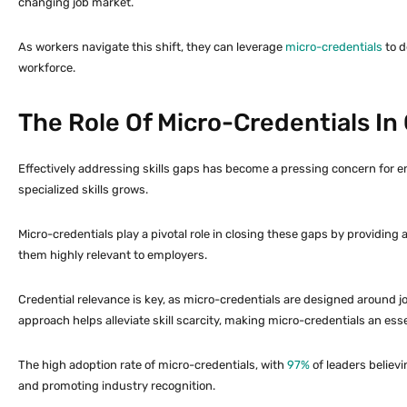
changing job market.
As workers navigate this shift, they can leverage
micro-credentials
to d
workforce.
The Role Of Micro-Credentials In 
Effectively addressing skills gaps has become a pressing concern for e
specialized skills grows.
Micro-credentials play a pivotal role in closing these gaps by providing
them highly relevant to employers.
Credential relevance is key, as micro-credentials are designed around
approach helps alleviate skill scarcity, making micro-credentials an essen
The high adoption rate of micro-credentials, with
97%
of leaders believ
and promoting industry recognition.