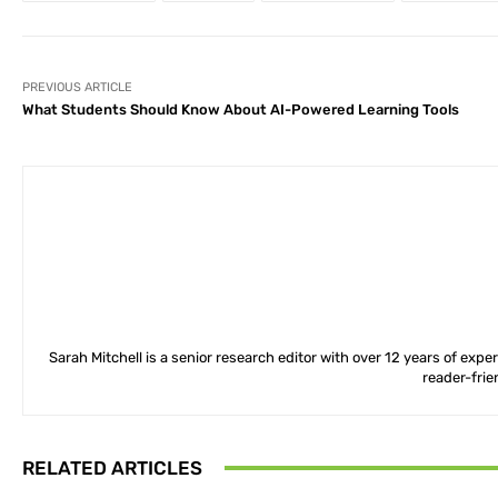
PREVIOUS ARTICLE
What Students Should Know About AI-Powered Learning Tools
Sarah Mitchell is a senior research editor with over 12 years of exp
reader-frie
RELATED ARTICLES