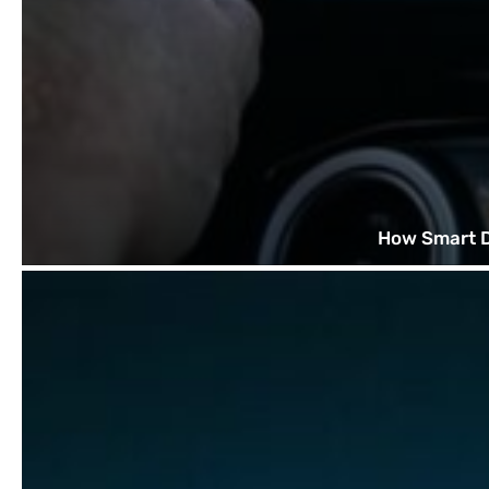
How Smart D