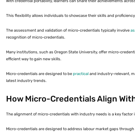
With credential portability, learners can share their achievements acros
This flexibility allows individuals to showcase their skills and proficienc
The assessment and validation of micro-credentials typically involve
as
recognition of micro-credentials.
Many institutions, such as Oregon State University, offer micro-credenti
efficient way to gain new skills.
Micro-credentials are designed to be
practical
and industry-relevant, m
latest industry trends.
How Micro-Credentials Align Wit
The alignment of micro-credentials with industry needs is a key factor 
Micro-credentials are designed to address labour market gaps through