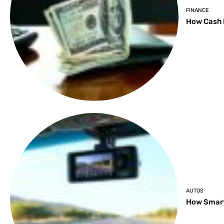
FINANCE
How Cash 
AUTOS
How Smart