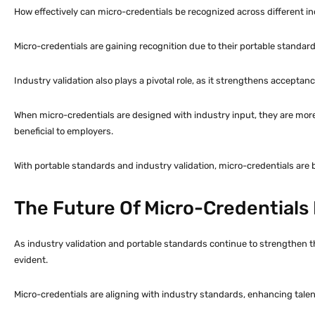
How effectively can micro-credentials be recognized across different i
Micro-credentials are gaining recognition due to their portable standards
Industry validation also plays a pivotal role, as it strengthens acceptan
When micro-credentials are designed with industry input, they are more
beneficial to employers.
With portable standards and industry validation, micro-credentials ar
The Future Of Micro-Credentials
As industry validation and portable standards continue to strengthen th
evident.
Micro-credentials are aligning with industry standards, enhancing talent 