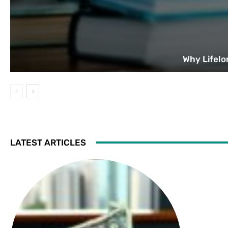
Why Lifelo
LATEST ARTICLES