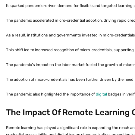
It sparked pandemic-driven demand for flexible and targeted learning
The pandemic accelerated micro-credential adoption, driving rapid creden
As a result, institutions and governments invested in micro-credentia
This shift led to increased recognition of micro-credentials, supportin
The pandemic’s impact on the labor market fueled the growth of micro-c
The adoption of micro-credentials has been further driven by the need 
The pandemic also highlighted the importance of
digital
badges in verif
The Impact Of Remote Learning 
Remote learning has played a significant role in expanding the reach an
credential accessibility, and digital badge standardization, promotin