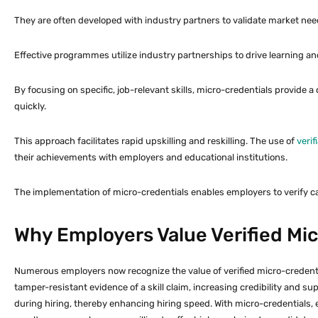
They are often developed with industry partners to validate market need
Effective programmes utilize industry partnerships to drive learning an
By focusing on specific, job-relevant skills, micro-credentials provide a 
quickly.
This approach facilitates rapid upskilling and reskilling. The use of
verif
their achievements with employers and educational institutions.
The implementation of micro-credentials enables employers to verify 
Why Employers Value Verified Mi
Numerous employers now recognize the value of verified micro-credential
tamper-resistant evidence of a skill claim, increasing credibility and su
during hiring, thereby enhancing hiring speed. With micro-credentials, 