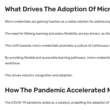
What Drives The Adoption Of Mic
Micro-credentials are gaining traction as a viable solution for addressing
The need for lifelong learning and policy flexibility are key drivers, as 
This shift towards micro-credentials promotes a culture of continuous l
By providing flexible and accessible learning pathways, micro-credential
workforce.
This drives industry recognition and adoption.
How The Pandemic Accelerated M
The COVID-19 pandemic acted as a catalyst, propelling the adoption of m