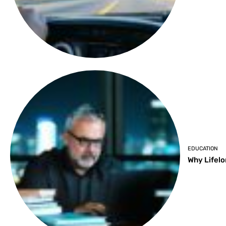
EDUCATION
Why Lifelo