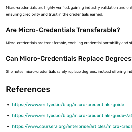
Micro-credentials are highly verified, gaining industry validation and
ensuring credibility and trust in the credentials earned.
Are Micro-Credentials Transferable?
Micro-credentials are transferable, enabling credential portability and sk
Can Micro-Credentials Replace Degrees
She notes micro-credentials rarely replace degrees, instead offering in
References
https://www.verifyed.io/blog/micro-credentials-guide
https://www.verifyed.io/blog/micro-credentials-guide-7a
https://www.coursera.org/enterprise/articles/micro-cred